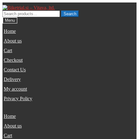
Skip
Skip
to
to
Search
Search
navigation
content
for:
Menu
Home
About us
Cart
Checkout
Contact Us
Delivery
My account
Privacy Policy
Home
About us
Cart