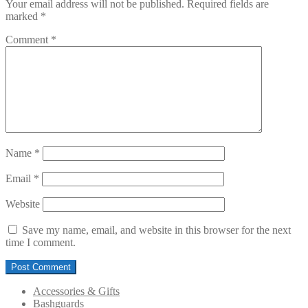
Your email address will not be published.
Required fields are
marked
*
Comment
*
Name
*
Email
*
Website
Save my name, email, and website in this browser for the next
time I comment.
Accessories & Gifts
Bashguards