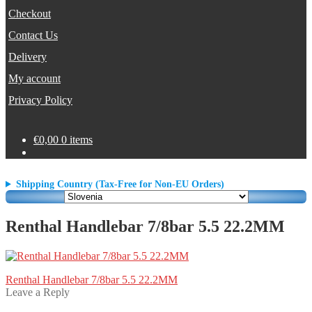
Checkout
Contact Us
Delivery
My account
Privacy Policy
€
0,00
0 items
Shipping Country (Tax-Free for Non-EU Orders)
Renthal Handlebar 7/8bar 5.5 22.2MM
Post
Previous
Renthal Handlebar 7/8bar 5.5 22.2MM
post:
Leave a Reply
navigation