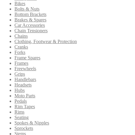
Bikes
Bolts & Nuts
Bottom Brackets
Brakes & Spares
Car Accessories
Chain Tensioners
Chains
Clothing, Footwear & Protection
Cranks
Forks
Frame Spares
Frames
Freewheels
Grips
Handlebars
Headsets
Hubs
Moto Parts
Pedals
Rim Tapes
Rims
Seating
Spokes & Nipples
Sprockets
Stems