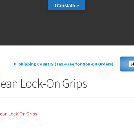
Translate »
livery
My account
Privacy Policy
livery
My account
Privacy Policy
Shipping Country (Tax-Free for Non-EU Orders)
lean Lock-On Grips