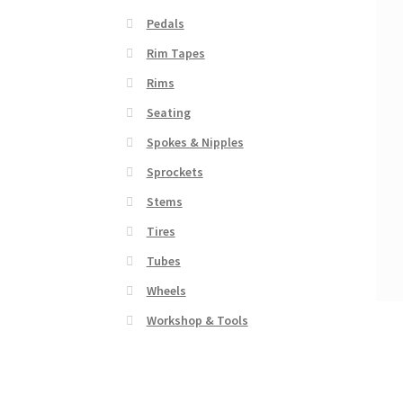
Pedals
Rim Tapes
Rims
Seating
Spokes & Nipples
Sprockets
Stems
Tires
Tubes
Wheels
Workshop & Tools