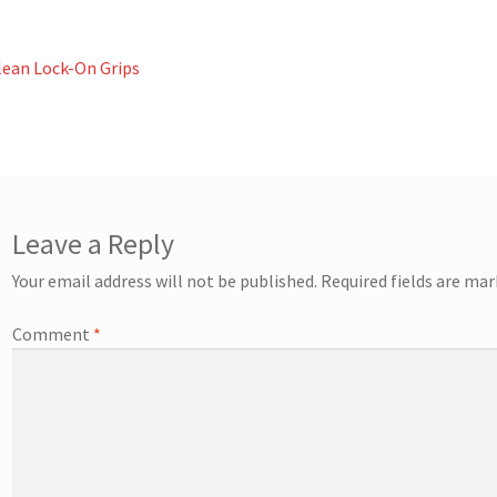
st
revious
lean Lock-On Grips
ost:
vigation
Leave a Reply
Your email address will not be published.
Required fields are ma
Comment
*