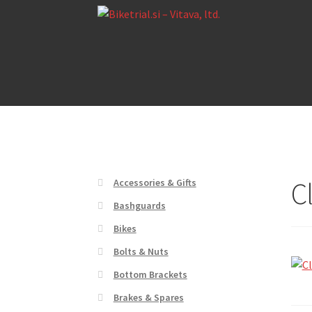
Skip
Skip
to
to
navigation
content
Home
About us
Cart
Checkout
Contact Us
De
Home
About us
Cart
Checkout
Contact Us
De
C
Accessories & Gifts
Bashguards
Bikes
Bolts & Nuts
Bottom Brackets
Brakes & Spares