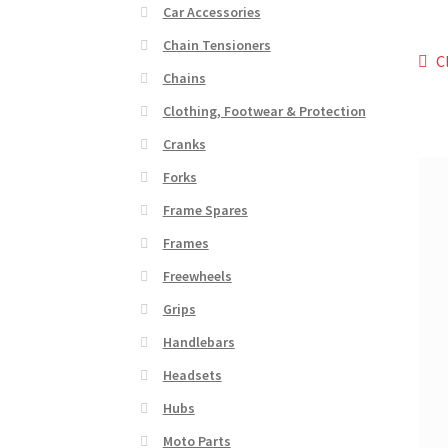
Car Accessories
Chain Tensioners
Po
P
C
Chains
p
na
Clothing, Footwear & Protection
Cranks
Forks
Frame Spares
Frames
Freewheels
Grips
Handlebars
Headsets
Hubs
Moto Parts