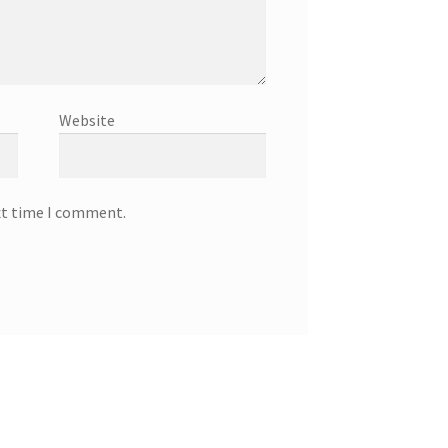
Website
xt time I comment.