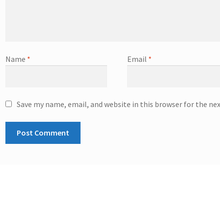
Name
*
Email
*
Save my name, email, and website in this browser for the ne