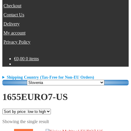
Checkout
Contact Us
Delivery
My account
Privacy Policy
€
0,00
0 items
Shipping Country (Tax-Free for Non-EU Orders)
1655EURO7-US
Showing the single result