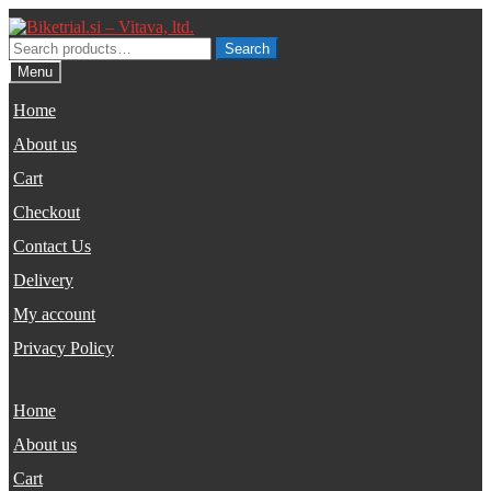
Skip
Skip
to
to
Search
Search
navigation
content
for:
Menu
Home
About us
Cart
Checkout
Contact Us
Delivery
My account
Privacy Policy
Home
About us
Cart