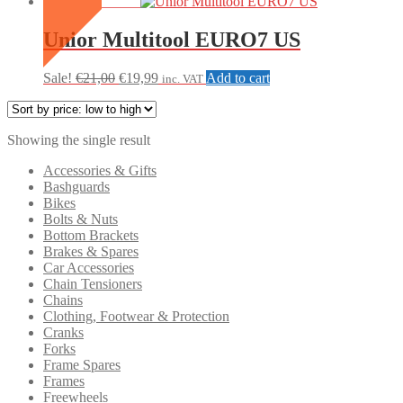
SALE
Unior Multitool EURO7 US
Original
Current
Sale!
€
21,00
€
19,99
Add to cart
inc. VAT
price
price
was:
is:
€21,00.
€19,99.
Showing the single result
Accessories & Gifts
Bashguards
Bikes
Bolts & Nuts
Bottom Brackets
Brakes & Spares
Car Accessories
Chain Tensioners
Chains
Clothing, Footwear & Protection
Cranks
Forks
Frame Spares
Frames
Freewheels