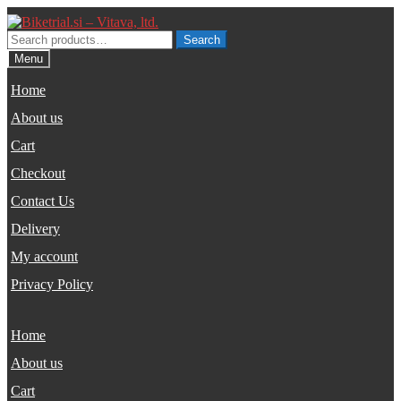
Skip
Skip
to
to
Search
Search
navigation
content
for:
Menu
Home
About us
Cart
Checkout
Contact Us
Delivery
My account
Privacy Policy
Home
About us
Cart