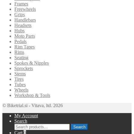
Frames
Freewheels
Grips
Handlebars
Headsets
Hubs
Moto Parts
Pedals
Rim Tapes
Rims
Seating
Spokes & Nipples
Sprockets
Stems
Tires
Tubes
Wheels
Workshop & Tools
© Biketrial.si - Vitava, ltd. 2026
My Account
Search
Search
Search
for:
Cart
0