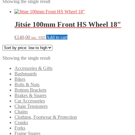
Showing the single result
Jitsie 100mm Front HS Wheel 18″
€
140,00
Add to cart
inc. VAT
Showing the single result
Accessories & Gifts
Bashguards
Bikes
Bolts & Nuts
Bottom Brackets
Brakes & Spares
Car Accessories
Chain Tensioners
Chains
Clothing, Footwear & Protection
Cranks
Forks
Frame Spares