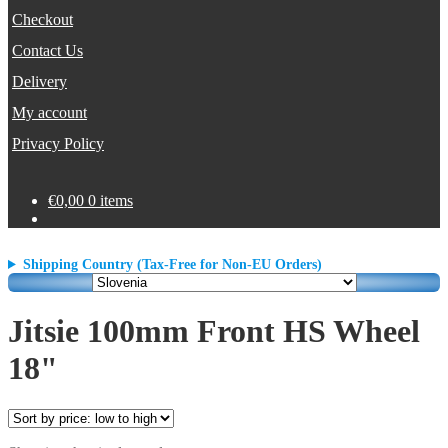
Checkout
Contact Us
Delivery
My account
Privacy Policy
€
0,00
0 items
Shipping Country (Tax-Free for Non-EU Orders)
Jitsie 100mm Front HS Wheel
18"