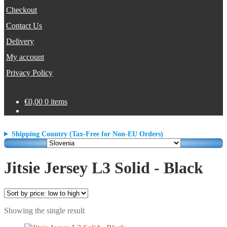
Checkout
Contact Us
Delivery
My account
Privacy Policy
€
0,00
0 items
Shipping Country (Tax-Free for Non-EU Orders)
Jitsie Jersey L3 Solid - Black
Showing the single result