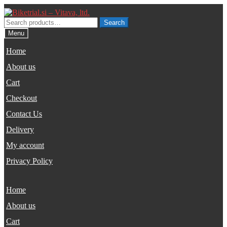
Skip
Skip
to
to
Search
Search
navigation
content
for:
Menu
Home
About us
Cart
Checkout
Contact Us
Delivery
My account
Privacy Policy
Home
About us
Cart