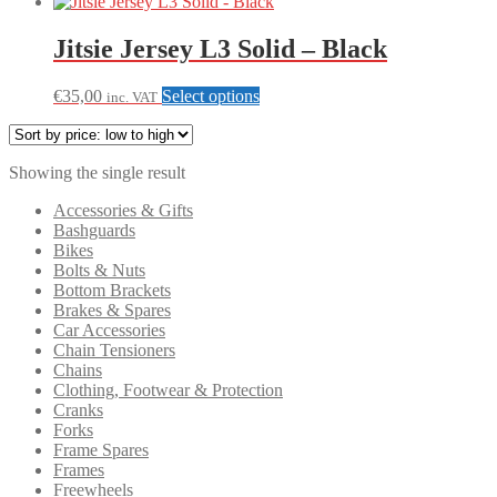
Jitsie Jersey L3 Solid – Black
This
€
35,00
Select options
inc. VAT
product
has
multiple
Showing the single result
variants.
The
Accessories & Gifts
options
Bashguards
may
Bikes
be
Bolts & Nuts
chosen
Bottom Brackets
on
Brakes & Spares
the
Car Accessories
product
Chain Tensioners
page
Chains
Clothing, Footwear & Protection
Cranks
Forks
Frame Spares
Frames
Freewheels