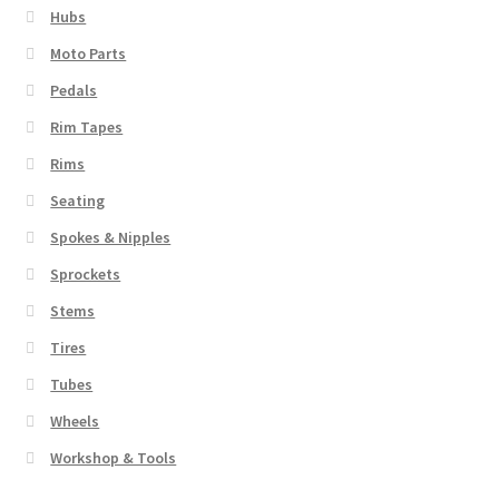
Hubs
Moto Parts
Pedals
Rim Tapes
Rims
Seating
Spokes & Nipples
Sprockets
Stems
Tires
Tubes
Wheels
Workshop & Tools