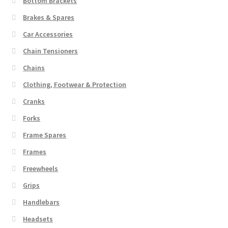
Bottom Brackets
Brakes & Spares
Car Accessories
Chain Tensioners
Chains
Clothing, Footwear & Protection
Cranks
Forks
Frame Spares
Frames
Freewheels
Grips
Handlebars
Headsets