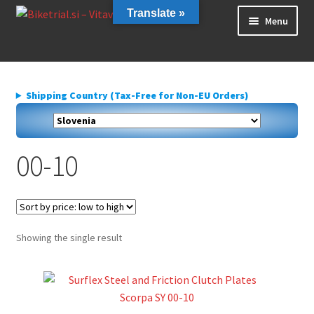
Skip
Skip
Translate »
Menu
to
to
navigation
content
Home
About us
Shipping Country (Tax-Free for Non-EU Orders)
Cart
Checkout
Contact Us
00-10
Delivery
My account
Privacy Policy
Showing the single result