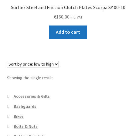
Surflex Steel and Friction Clutch Plates Scorpa SY 00-10
€
160,00
inc. VAT
Add to cart
Showing the single result
Accessories & Gifts
Bashguards
Bikes
Bolts & Nuts