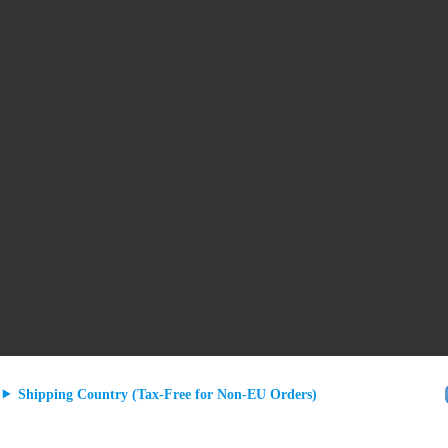
Shipping Country (Tax-Free for Non-EU Orders)