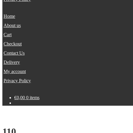
Home
About us
Cart
Checkout
Contact Us
Delivery
My account
Privacy Policy
€
0,00
0 items
110