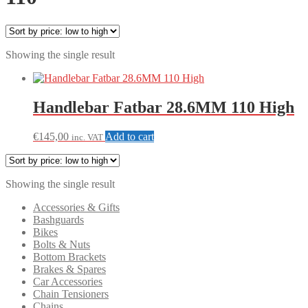
Showing the single result
Handlebar Fatbar 28.6MM 110 High
€
145,00
Add to cart
inc. VAT
Showing the single result
Accessories & Gifts
Bashguards
Bikes
Bolts & Nuts
Bottom Brackets
Brakes & Spares
Car Accessories
Chain Tensioners
Chains