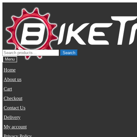
Skip
Skip
to
to
navigation
content
Search
Search
for:
Menu
Home
About us
Cart
Checkout
Contact Us
Delivery
My account
Privacy Policy