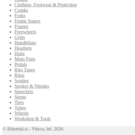
Clothing, Footwear & Protection
Cranks
Forks
Frame Spares
Frames
Freewheels
Grips
Handlebars
Headsets
Hubs
Moto Parts
Pedals
Rim Tapes
Rims
Seating
Spokes & Nipples
Sprockets
Stems
Tires
Tubes
Wheels
Workshop & Tools
© Biketrial.si - Vitava, ltd. 2026