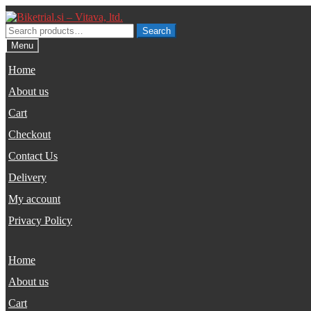
Skip
Skip
to
to
Search
Search
navigation
content
for:
Menu
Home
About us
Cart
Checkout
Contact Us
Delivery
My account
Privacy Policy
Home
About us
Cart