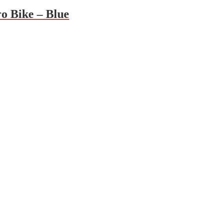
 Bike – Blue