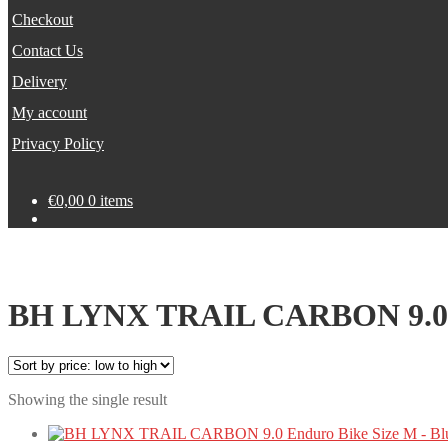
Checkout
Contact Us
Delivery
My account
Privacy Policy
€
0,00
0 items
BH LYNX TRAIL CARBON 9.0 En
Showing the single result