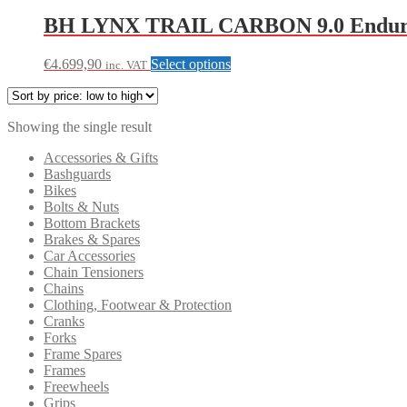
BH LYNX TRAIL CARBON 9.0 Enduro
This
€
4.699,90
Select options
inc. VAT
product
has
multiple
Showing the single result
variants.
The
Accessories & Gifts
options
Bashguards
may
Bikes
be
Bolts & Nuts
chosen
Bottom Brackets
on
Brakes & Spares
the
Car Accessories
product
Chain Tensioners
page
Chains
Clothing, Footwear & Protection
Cranks
Forks
Frame Spares
Frames
Freewheels
Grips