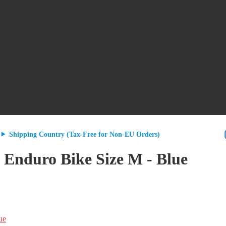
Shipping Country (Tax-Free for Non-EU Orders)
duro Bike Size M - Blue