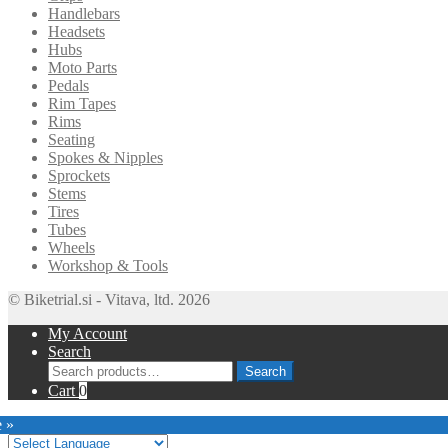
Handlebars
Headsets
Hubs
Moto Parts
Pedals
Rim Tapes
Rims
Seating
Spokes & Nipples
Sprockets
Stems
Tires
Tubes
Wheels
Workshop & Tools
© Biketrial.si - Vitava, ltd. 2026
My Account
Search
Search
Search
for:
Cart
0
e »