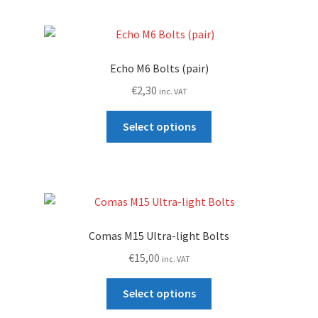
page
Echo M6 Bolts (pair)
€
2,30
inc. VAT
This
Select options
product
has
multiple
variants.
The
options
Comas M15 Ultra-light Bolts
may
€
15,00
inc. VAT
be
chosen
This
Select options
on
product
the