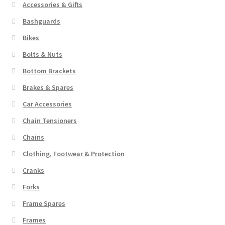
Accessories & Gifts
chosen
low
to
on
Bashguards
high
the
Bikes
product
Bolts & Nuts
page
Bottom Brackets
Brakes & Spares
Car Accessories
Chain Tensioners
Chains
Clothing, Footwear & Protection
Cranks
Forks
Frame Spares
Frames