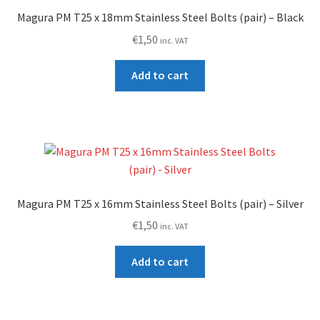
high
Magura PM T25 x 18mm Stainless Steel Bolts (pair) – Black
€
1,50
inc. VAT
Add to cart
Magura PM T25 x 16mm Stainless Steel Bolts (pair) – Silver
€
1,50
inc. VAT
Add to cart