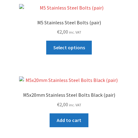
M5 Stainless Steel Bolts (pair)
€
2,00
inc. VAT
This
Select options
product
has
multiple
variants.
The
options
M5x20mm Stainless Steel Bolts Black (pair)
may
€
2,00
inc. VAT
be
chosen
Add to cart
on
the
product