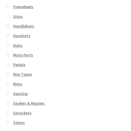
Freewheels
Grips
Handlebars
Headsets
Hubs
Moto Parts
Pedals
Rim Tapes
Rims
Seating
Spokes & Nipples
Sprockets
Stems