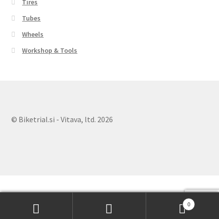
Tires
Tubes
Wheels
Workshop & Tools
© Biketrial.si - Vitava, ltd. 2026
0
Search
Search