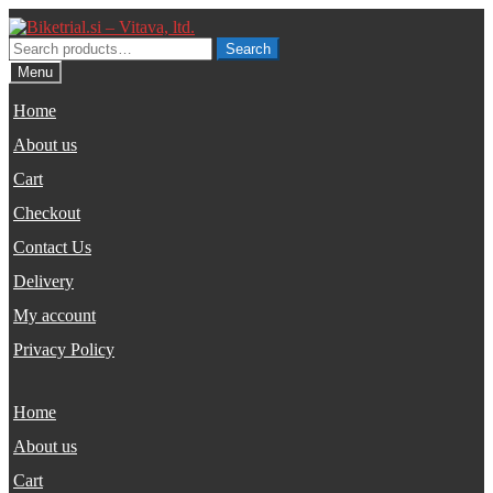
Skip
Skip
to
to
Search
Search
navigation
content
for:
Menu
Home
About us
Cart
Checkout
Contact Us
Delivery
My account
Privacy Policy
Home
About us
Cart