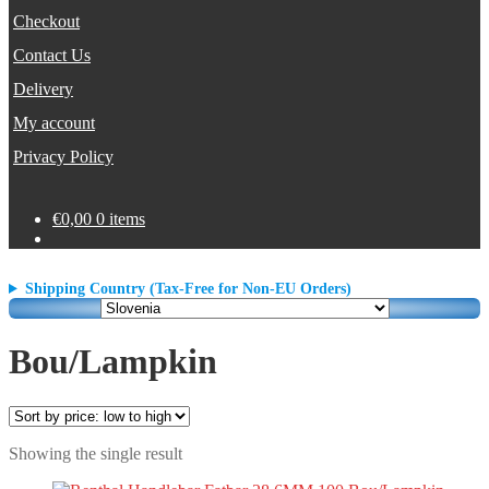
Checkout
Contact Us
Delivery
My account
Privacy Policy
€
0,00
0 items
Shipping Country (Tax-Free for Non-EU Orders)
Bou/Lampkin
Showing the single result