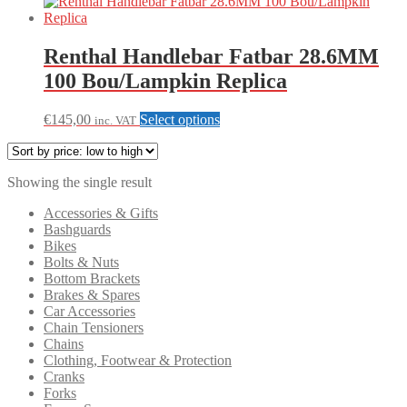
Renthal Handlebar Fatbar 28.6MM
100 Bou/Lampkin Replica
This
€
145,00
Select options
inc. VAT
product
has
multiple
Showing the single result
variants.
The
Accessories & Gifts
options
Bashguards
may
Bikes
be
Bolts & Nuts
chosen
Bottom Brackets
on
Brakes & Spares
the
Car Accessories
product
Chain Tensioners
page
Chains
Clothing, Footwear & Protection
Cranks
Forks