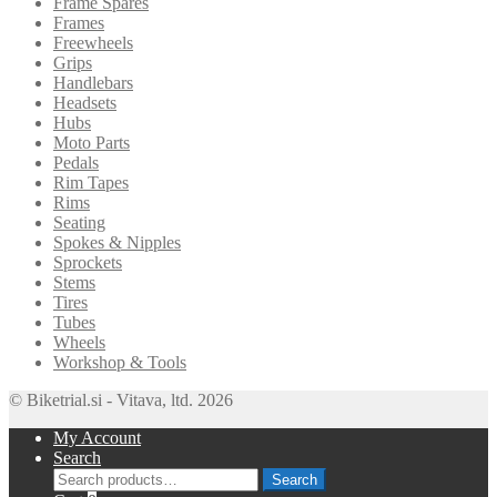
Frame Spares
Frames
Freewheels
Grips
Handlebars
Headsets
Hubs
Moto Parts
Pedals
Rim Tapes
Rims
Seating
Spokes & Nipples
Sprockets
Stems
Tires
Tubes
Wheels
Workshop & Tools
© Biketrial.si - Vitava, ltd. 2026
My Account
Search
Search
Search
for: