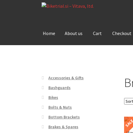
Skip
Skip
to
to
navigation
content
Home
About us
Cart
Checkout
Home
About us
Cart
Checkout
Contact Us
De
B
Accessories & Gifts
Bashguards
Bikes
Bolts & Nuts
Bottom Brackets
SAL
Brakes & Spares
Mag