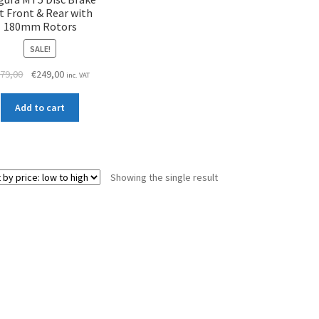
t Front & Rear with
180mm Rotors
SALE!
Original
Current
79,00
€
249,00
inc. VAT
price
price
was:
is:
Add to cart
€279,00.
€249,00.
Showing the single result