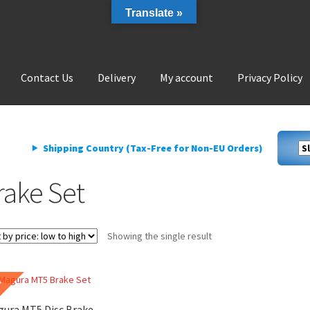
Translate »
Contact Us
Delivery
My account
Privacy Policy
livery
My account
Privacy Policy
Shipping Country (Tax-Free for Non-EU Orders)
rake Set
Showing the single result
E
ura MT5 Disc Brake