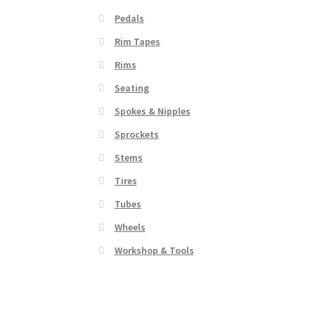
Pedals
Rim Tapes
Rims
Seating
Spokes & Nipples
Sprockets
Stems
Tires
Tubes
Wheels
Workshop & Tools