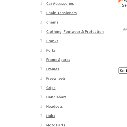
Car Accessories
Se
Chain Tensioners
Chains
€
2
Clothing, Footwear & Protection
Cranks
Forks
Frame Spares
Frames
Freewheels
Grips
Handlebars
Headsets
Hubs
Moto Parts