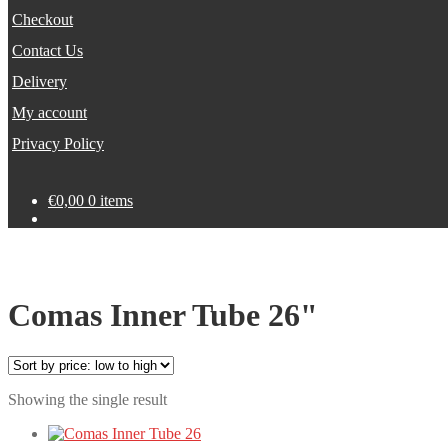
Checkout
Contact Us
Delivery
My account
Privacy Policy
€
0,00
0 items
Comas Inner Tube 26"
Showing the single result