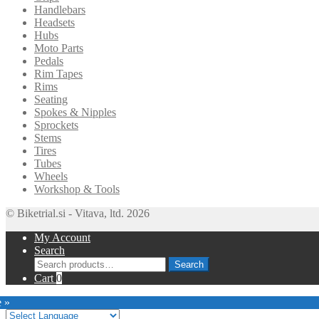
Handlebars
Headsets
Hubs
Moto Parts
Pedals
Rim Tapes
Rims
Seating
Spokes & Nipples
Sprockets
Stems
Tires
Tubes
Wheels
Workshop & Tools
© Biketrial.si - Vitava, ltd. 2026
My Account
Search
Search
Search
for:
Cart
0
e »