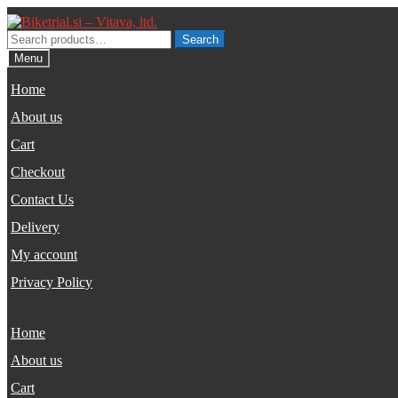
Skip
Skip
to
to
Search
Search
navigation
content
for:
Menu
Home
About us
Cart
Checkout
Contact Us
Delivery
My account
Privacy Policy
Home
About us
Cart