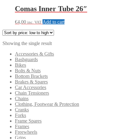
Comas Inner Tube 26″
€
4,00
Add to cart
inc. VAT
Showing the single result
Accessories & Gifts
Bashguards
Bikes
Bolts & Nuts
Bottom Brackets
Brakes & Spares
Car Accessories
Chain Tensioners
Chains
Clothing, Footwear & Protection
Cranks
Forks
Frame Spares
Frames
Freewheels
Grips