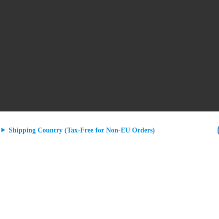
Shipping Country (Tax-Free for Non-EU Orders)