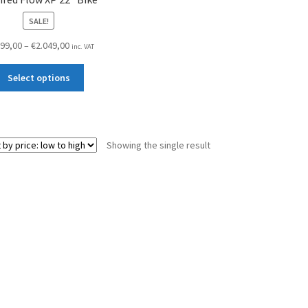
SALE!
Price
599,00
–
€
2.049,00
inc. VAT
range:
This
€1.599,00
Select options
product
through
has
€2.049,00
multiple
variants.
Showing the single result
The
options
may
be
chosen
on
the
product
page