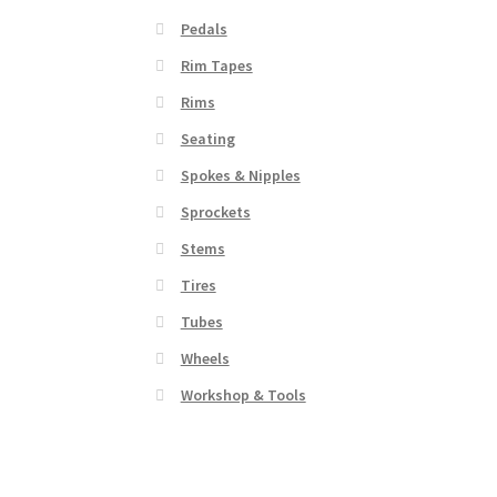
Pedals
Rim Tapes
Rims
Seating
Spokes & Nipples
Sprockets
Stems
Tires
Tubes
Wheels
Workshop & Tools