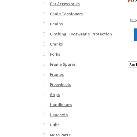
Car Accessories
Chain Tensioners
€
1.
Chains
Clothing, Footwear & Protection
Cranks
Forks
Frame Spares
Frames
Freewheels
Grips
Handlebars
Headsets
Hubs
Moto Parts