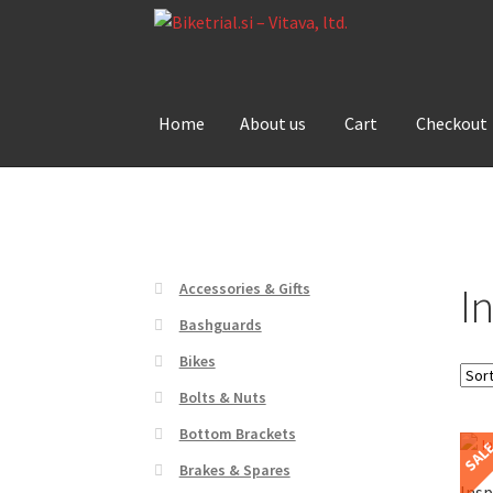
Skip
Skip
to
to
navigation
content
Home
About us
Cart
Checkout
Home
About us
Cart
Checkout
Contact Us
De
I
Accessories & Gifts
Bashguards
Bikes
Bolts & Nuts
Bottom Brackets
SAL
Brakes & Spares
Insp