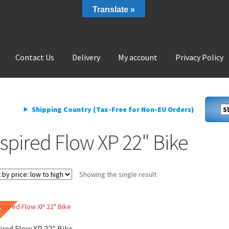
Translate »
Contact Us
Delivery
My account
Privacy Policy
livery
My account
Privacy Policy
Shipping Country (Tax-Free for Non-EU Orders)
nspired Flow XP 22" Bike
Showing the single result
E
ired Flow XP 22″ Bike