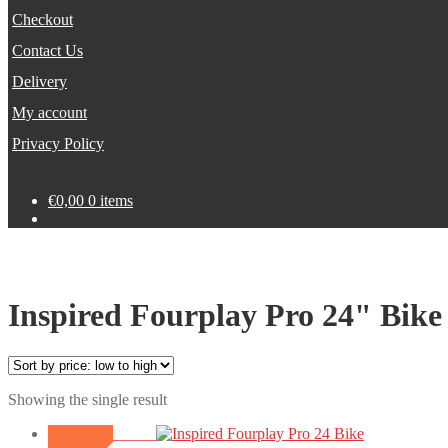
Checkout
Contact Us
Delivery
My account
Privacy Policy
€
0,00
0 items
Inspired Fourplay Pro 24" Bike
Showing the single result
SALE