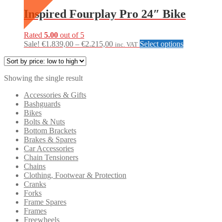
Inspired Fourplay Pro 24″ Bike
Rated
5.00
out of 5
Price
This
Sale!
€
1.839,00
–
€
2.215,00
Select options
inc. VAT
range:
product
€1.839,00
has
through
multiple
Showing the single result
€2.215,00
variants.
The
Accessories & Gifts
options
Bashguards
may
Bikes
be
Bolts & Nuts
chosen
Bottom Brackets
on
Brakes & Spares
the
Car Accessories
product
Chain Tensioners
page
Chains
Clothing, Footwear & Protection
Cranks
Forks
Frame Spares
Frames
Freewheels