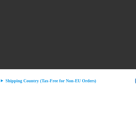
Shipping Country (Tax-Free for Non-EU Orders)