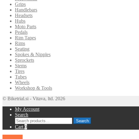
Grips
Handlebars
Headsets
Hubs
Moto Parts
Pedals
Rim Tapes
Rims
Seating
Spokes & Nipples
Sprockets
Stems
Tires
Tubes
Wheels
Workshop & Tools
© Biketrial.si - Vitava, ltd. 2026
My Account
Search
Search
Search
for:
Cart
0
SALE