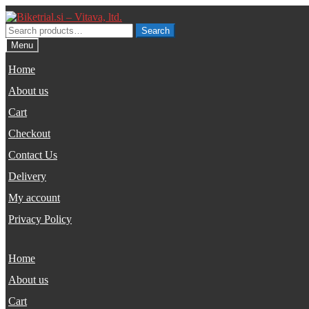
Skip
Skip
to
to
Search
Search
navigation
content
for:
Menu
Home
About us
Cart
Checkout
Contact Us
Delivery
My account
Privacy Policy
Home
About us
Cart