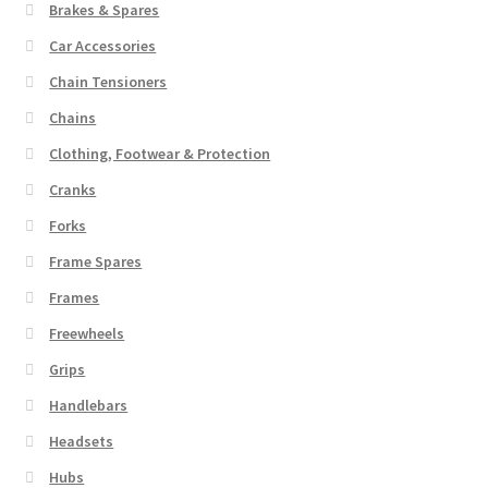
Brakes & Spares
Car Accessories
Chain Tensioners
Chains
Clothing, Footwear & Protection
Cranks
Forks
Frame Spares
Frames
Freewheels
Grips
Handlebars
Headsets
Hubs