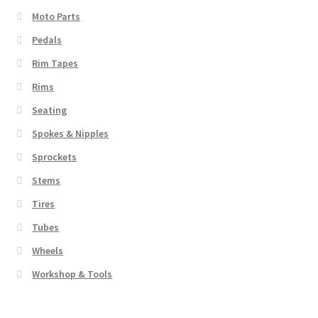
Moto Parts
Pedals
Rim Tapes
Rims
Seating
Spokes & Nipples
Sprockets
Stems
Tires
Tubes
Wheels
Workshop & Tools