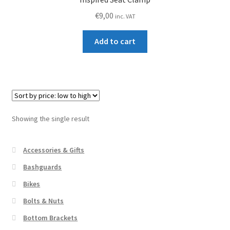
€
9,00
inc. VAT
Add to cart
Showing the single result
Accessories & Gifts
Bashguards
Bikes
Bolts & Nuts
Bottom Brackets