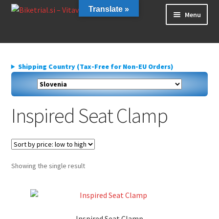
Skip
Skip
Translate »
Menu
to
to
navigation
content
Home
About us
Shipping Country (Tax-Free for Non-EU Orders)
Cart
Checkout
Contact Us
Inspired Seat Clamp
Delivery
My account
Privacy Policy
Showing the single result
Inspired Seat Clamp