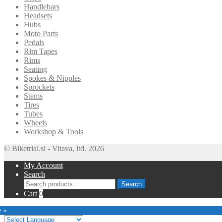
Handlebars
Headsets
Hubs
Moto Parts
Pedals
Rim Tapes
Rims
Seating
Spokes & Nipples
Sprockets
Stems
Tires
Tubes
Wheels
Workshop & Tools
© Biketrial.si - Vitava, ltd. 2026
My Account
Search
Search
Search
for:
Cart
0
e »