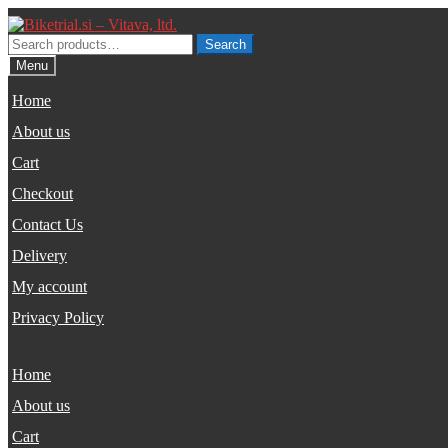
Skip
Skip
to
to
Search
Search
navigation
content
for:
Menu
Home
About us
Cart
Checkout
Contact Us
Delivery
My account
Privacy Policy
Home
About us
Cart