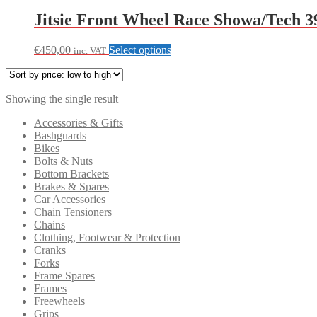
Jitsie Front Wheel Race Showa/Tech
This
€
450,00
Select options
inc. VAT
product
has
multiple
Showing the single result
variants.
The
Accessories & Gifts
options
Bashguards
may
Bikes
be
Bolts & Nuts
chosen
Bottom Brackets
on
Brakes & Spares
the
Car Accessories
product
Chain Tensioners
page
Chains
Clothing, Footwear & Protection
Cranks
Forks
Frame Spares
Frames
Freewheels
Grips