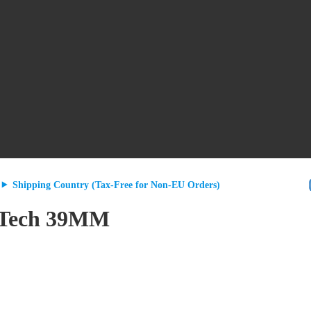
Shipping Country (Tax-Free for Non-EU Orders)
a/Tech 39MM