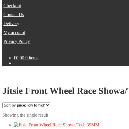
Checkout
Contact Us
Delivery
My account
Privacy Policy
€
0,00
0 items
Jitsie Front Wheel Race Show
Showing the single result