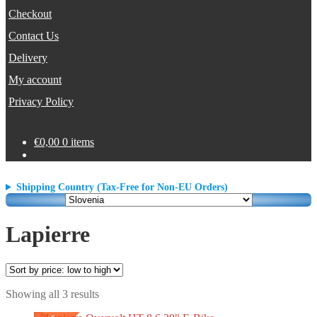
Checkout
Contact Us
Delivery
My account
Privacy Policy
€
0,00
0 items
Shipping Country (Tax-Free for Non-EU Orders)
Lapierre
Sorted
Showing all 3 results
by