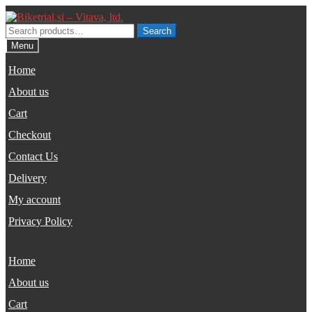
Skip
Skip
to
to
Search
Search
navigation
content
for:
Menu
Home
About us
Cart
Checkout
Contact Us
Delivery
My account
Privacy Policy
Home
About us
Cart