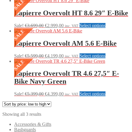
SALE
price:
low
to
Lapierre Overvolt HT 8.6 29″ E-Bike
high
Original
Current
This
Sale!
€
3.699,00
€
2.999,00
Select options
inc. VAT
price
price
product
SALE
was:
is:
has
€3.699,00.
€2.999,00.
multiple
Lapierre Overvolt AM 5.6 E-Bike
variants.
The
Original
Current
This
Sale!
€
5.599,00
€
4.199,00
Select options
inc. VAT
options
price
price
product
SALE
may
was:
is:
has
be
€5.599,00.
€4.199,00.
multiple
Lapierre Overvolt TR 4.6 27,5″ E-
chosen
variants.
on
Bike Navy Green
The
the
options
product
may
Original
Current
This
Sale!
€
5.399,00
€
4.399,00
Select options
page
inc. VAT
be
price
price
product
chosen
was:
is:
has
on
€5.399,00.
€4.399,00.
multiple
the
Sorted
Showing all 3 results
variants.
product
by
The
Accessories & Gifts
page
price:
options
Bashguards
low
may