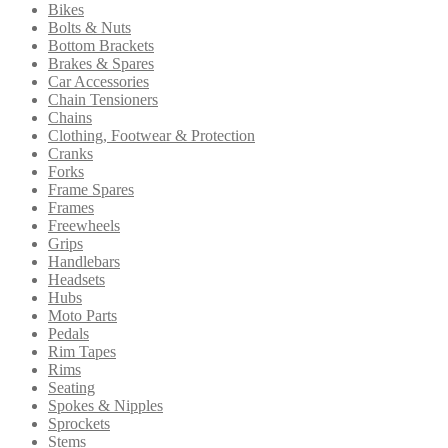
Bikes
to
be
Bolts & Nuts
high
chosen
Bottom Brackets
on
Brakes & Spares
the
Car Accessories
product
Chain Tensioners
page
Chains
Clothing, Footwear & Protection
Cranks
Forks
Frame Spares
Frames
Freewheels
Grips
Handlebars
Headsets
Hubs
Moto Parts
Pedals
Rim Tapes
Rims
Seating
Spokes & Nipples
Sprockets
Stems