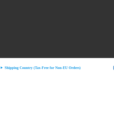
Shipping Country (Tax-Free for Non-EU Orders)