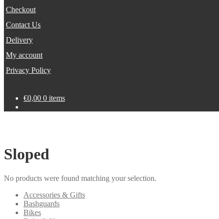
Checkout
Contact Us
Delivery
My account
Privacy Policy
€
0,00
0 items
Sloped
No products were found matching your selection.
Accessories & Gifts
Bashguards
Bikes