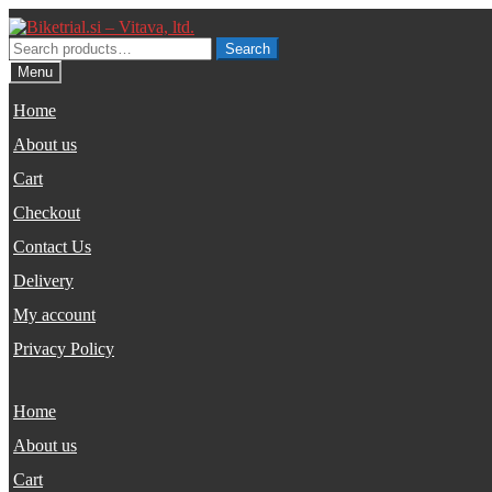
Skip
Skip
to
to
Search
Search
navigation
content
for:
Menu
Home
About us
Cart
Checkout
Contact Us
Delivery
My account
Privacy Policy
Home
About us
Cart