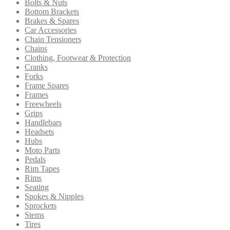
Bolts & Nuts
Bottom Brackets
Brakes & Spares
Car Accessories
Chain Tensioners
Chains
Clothing, Footwear & Protection
Cranks
Forks
Frame Spares
Frames
Freewheels
Grips
Handlebars
Headsets
Hubs
Moto Parts
Pedals
Rim Tapes
Rims
Seating
Spokes & Nipples
Sprockets
Stems
Tires