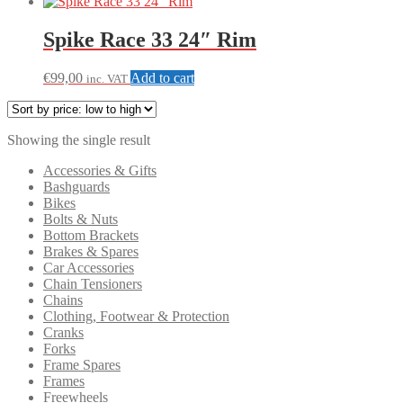
Spike Race 33 24″ Rim
€
99,00
Add to cart
inc. VAT
Showing the single result
Accessories & Gifts
Bashguards
Bikes
Bolts & Nuts
Bottom Brackets
Brakes & Spares
Car Accessories
Chain Tensioners
Chains
Clothing, Footwear & Protection
Cranks
Forks
Frame Spares
Frames
Freewheels