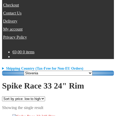
Checkout
Contact Us
Delivery
My account
Privacy Policy
€
0,00
0 items
Shipping Country (Tax-Free for Non-EU Orders)
Spike Race 33 24" Rim
Showing the single result