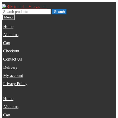
Skip
Skip
to
to
Search
Search
navigation
content
for:
Menu
Home
About us
Cart
Checkout
Contact Us
Delivery
My account
Privacy Policy
Home
About us
Cart