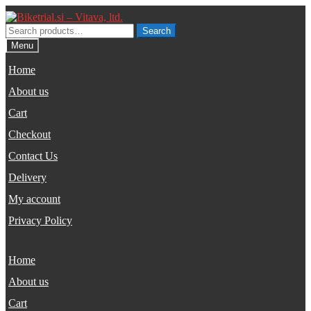
Skip
Skip
to
to
Search
Search
navigation
content
for:
Menu
Home
About us
Cart
Checkout
Contact Us
Delivery
My account
Privacy Policy
Home
About us
Cart