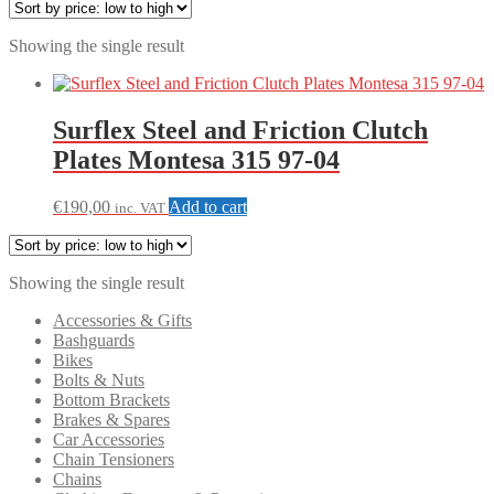
Showing the single result
Surflex Steel and Friction Clutch
Plates Montesa 315 97-04
€
190,00
Add to cart
inc. VAT
Showing the single result
Accessories & Gifts
Bashguards
Bikes
Bolts & Nuts
Bottom Brackets
Brakes & Spares
Car Accessories
Chain Tensioners
Chains