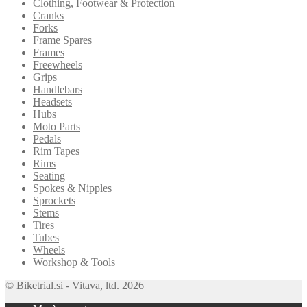
Clothing, Footwear & Protection
Cranks
Forks
Frame Spares
Frames
Freewheels
Grips
Handlebars
Headsets
Hubs
Moto Parts
Pedals
Rim Tapes
Rims
Seating
Spokes & Nipples
Sprockets
Stems
Tires
Tubes
Wheels
Workshop & Tools
© Biketrial.si - Vitava, ltd. 2026