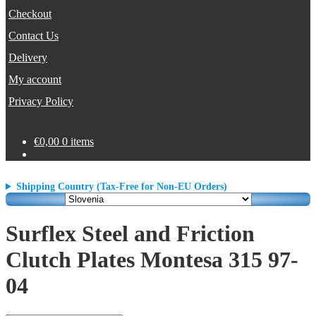
Checkout
Contact Us
Delivery
My account
Privacy Policy
€
0,00
0 items
Shipping Country (Tax-Free for Non-EU Orders)
Surflex Steel and Friction
Clutch Plates Montesa 315 97-
04