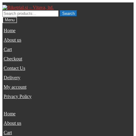
Skip
Skip
to
to
Search
Search
navigation
content
for:
Menu
Home
About us
Cart
Checkout
Contact Us
Delivery
My account
Privacy Policy
Home
About us
Cart