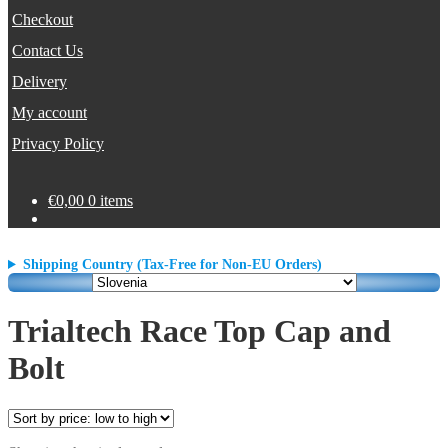
Checkout
Contact Us
Delivery
My account
Privacy Policy
€
0,00
0 items
Shipping Country (Tax-Free for Non-EU Orders)
Trialtech Race Top Cap and
Bolt