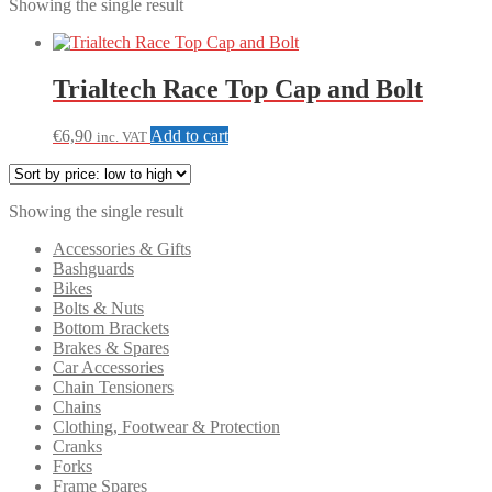
Showing the single result
Trialtech Race Top Cap and Bolt
€
6,90
Add to cart
inc. VAT
Showing the single result
Accessories & Gifts
Bashguards
Bikes
Bolts & Nuts
Bottom Brackets
Brakes & Spares
Car Accessories
Chain Tensioners
Chains
Clothing, Footwear & Protection
Cranks
Forks
Frame Spares