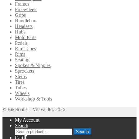
Frames
Freewheels
Grips
Handlebars
Headsets
Hubs
Moto Parts
Pedals
Rim Tapes
Rims
Seating
Spokes & Nipples
Sprockets
Stems
Tires
Tubes
Wheels
Workshop & Tools
© Biketrial.si - Vitava, ltd. 2026
My Account
Search
Search
Search
for:
Cart
0