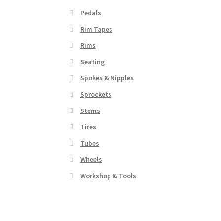
Pedals
Rim Tapes
Rims
Seating
Spokes & Nipples
Sprockets
Stems
Tires
Tubes
Wheels
Workshop & Tools