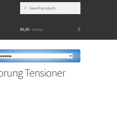
Search
Search
for:
€
0,00
0 items
Sprung Tensioner