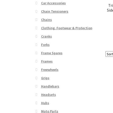
Car Accessories
Tr
Sid
Chain Tensioners
Chains
Clothing, Footwear & Protection
Cranks
Forks
Frame Spares
Frames
Freewheels
Grips
Handlebars
Headsets
Hubs
Moto Parts