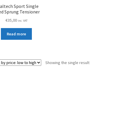
ialtech Sport Single
ed Sprung Tensioner
€
35,00
inc. VAT
Read more
Showing the single result