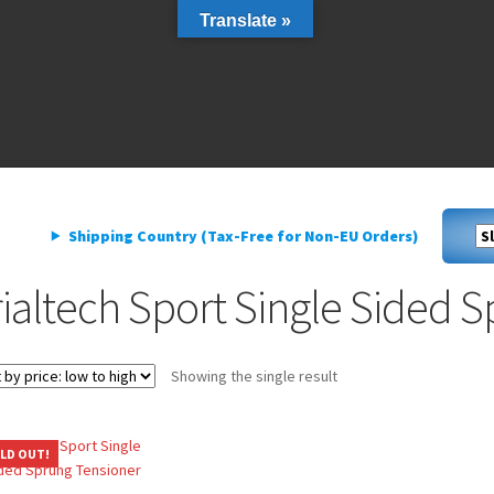
Translate »
livery
My account
Privacy Policy
livery
My account
Privacy Policy
Shipping Country (Tax-Free for Non-EU Orders)
rialtech Sport Single Sided 
Showing the single result
LD OUT!