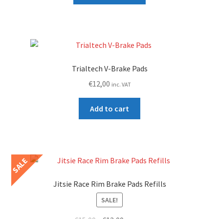
€15,00.
€9,99.
has
multiple
variants.
The
options
Trialtech V-Brake Pads
may
€
12,00
inc. VAT
be
chosen
Add to cart
on
the
product
page
SALE
Jitsie Race Rim Brake Pads Refills
SALE!