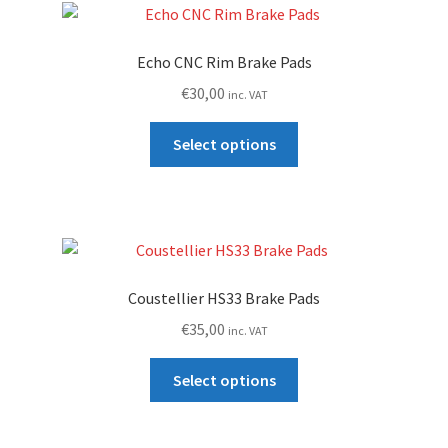
Echo CNC Rim Brake Pads
€
30,00
inc. VAT
This
Select options
product
has
multiple
variants.
The
options
Coustellier HS33 Brake Pads
may
€
35,00
inc. VAT
be
chosen
This
Select options
on
product
the
has
product
multiple