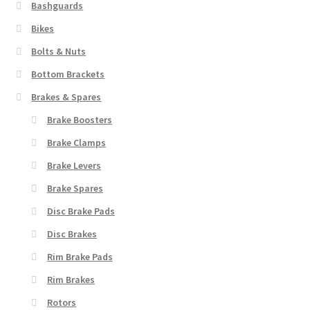
to
Bashguards
high
Bikes
Bolts & Nuts
Bottom Brackets
Brakes & Spares
Brake Boosters
Brake Clamps
Brake Levers
Brake Spares
Disc Brake Pads
Disc Brakes
Rim Brake Pads
Rim Brakes
Rotors