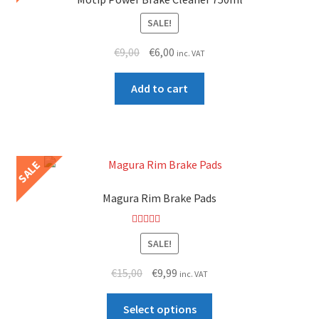
high
SALE!
Original
Current
€
9,00
€
6,00
inc. VAT
price
price
was:
is:
Add to cart
€9,00.
€6,00.
SALE
Magura Rim Brake Pads
Rated
5.00
SALE!
out of 5
Original
Current
€
15,00
€
9,99
inc. VAT
price
price
This
was:
is:
Select options
product