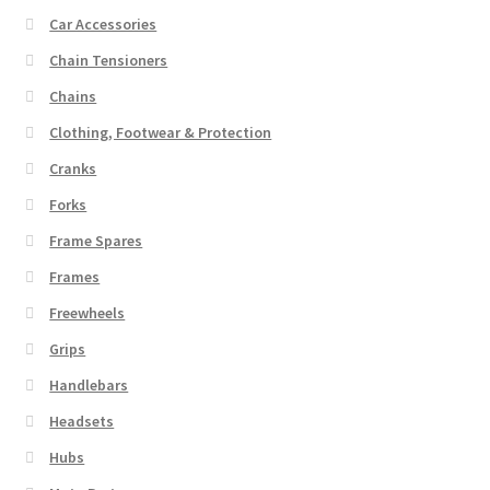
Car Accessories
Chain Tensioners
Chains
Clothing, Footwear & Protection
Cranks
Forks
Frame Spares
Frames
Freewheels
Grips
Handlebars
Headsets
Hubs