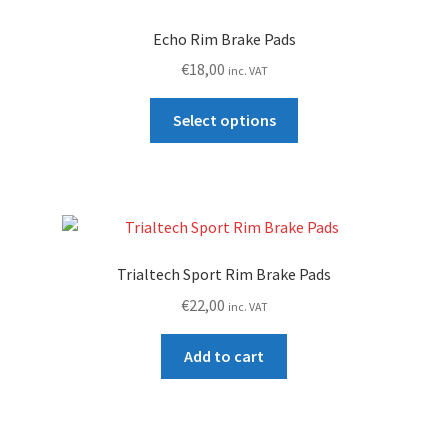
Echo Rim Brake Pads
€
18,00
inc. VAT
This
Select options
product
has
multiple
variants.
The
options
Trialtech Sport Rim Brake Pads
may
€
22,00
inc. VAT
be
chosen
Add to cart
on
the
product
page