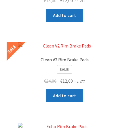
Original
Current
€
15,00
€
12,00
inc. VAT
price
price
was:
is:
Add to cart
€15,00.
€12,00.
SALE
Clean V2 Rim Brake Pads
SALE!
Original
Current
€
24,00
€
12,00
inc. VAT
price
price
was:
is:
Add to cart
€24,00.
€12,00.