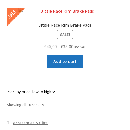
page
variants.
SALE
The
options
Jitsie Race Rim Brake Pads
may
SALE!
be
chosen
Original
Current
€
40,00
€
35,00
inc. VAT
on
price
price
the
was:
is:
Add to cart
product
€40,00.
€35,00.
page
Sorted
Showing all 10 results
by
price:
Accessories & Gifts
low