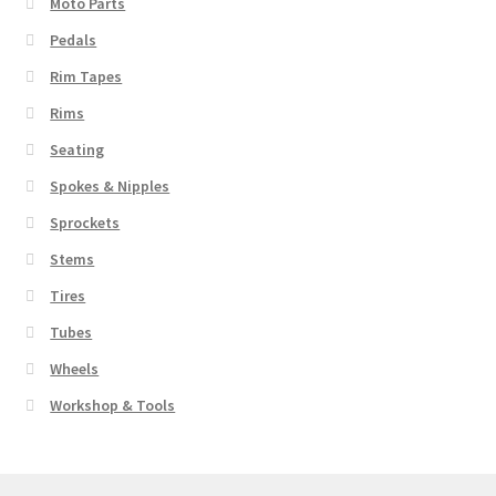
Moto Parts
Pedals
Rim Tapes
Rims
Seating
Spokes & Nipples
Sprockets
Stems
Tires
Tubes
Wheels
Workshop & Tools