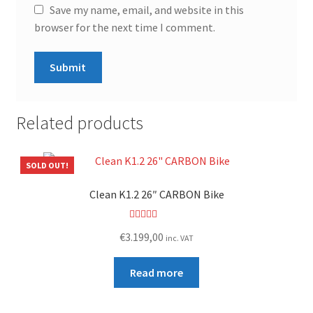
Save my name, email, and website in this
browser for the next time I comment.
Related products
SOLD OUT!
Clean K1.2 26″ CARBON Bike
Rated
5.00
€
3.199,00
inc. VAT
out of 5
Read more