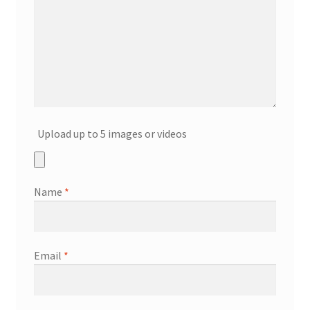
Upload up to 5 images or videos
Name
*
Email
*