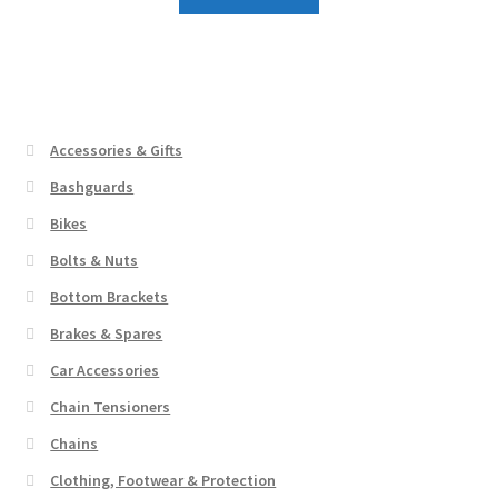
Accessories & Gifts
Bashguards
Bikes
Bolts & Nuts
Bottom Brackets
Brakes & Spares
Car Accessories
Chain Tensioners
Chains
Clothing, Footwear & Protection