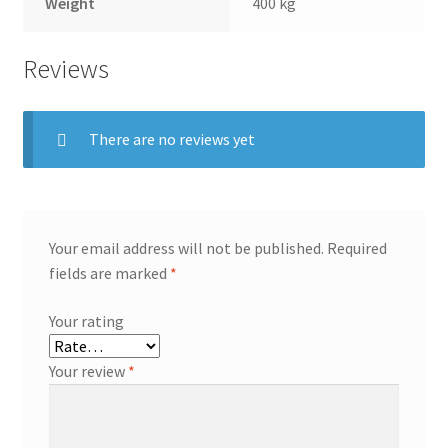
Weight
400 kg
Reviews
There are no reviews yet
Your email address will not be published.
Required
fields are marked
*
Your rating
Your review
*