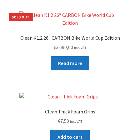
SOLD OUT!
Clean K1.2 26″ CARBON Bike World Cup Edition
€
3.690,00
inc. VAT
Read more
Clean Thick Foam Grips
€
7,50
inc. VAT
Add to cart