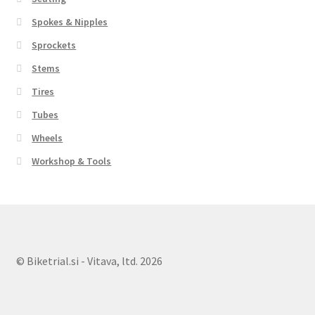
Spokes & Nipples
Sprockets
Stems
Tires
Tubes
Wheels
Workshop & Tools
© Biketrial.si - Vitava, ltd. 2026