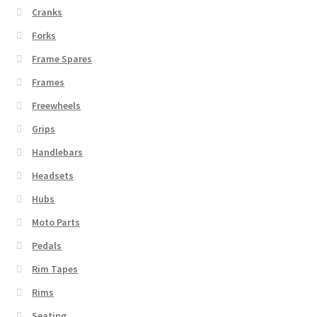
Cranks
Forks
Frame Spares
Frames
Freewheels
Grips
Handlebars
Headsets
Hubs
Moto Parts
Pedals
Rim Tapes
Rims
Seating