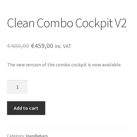
Clean Combo Cockpit V2
Original
Current
€
480,00
€
459,00
inc. VAT
price
price
The new version of the combo cockpit is now available.
was:
is:
€480,00.
€459,00.
Clean
Combo
Cockpit
V2
Add to cart
quantity
Category:
Handlebars