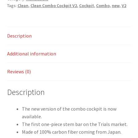
Tags:
Clean
,
Clean Combo Cockpit V2
,
Cockpit
,
Combo
,
new
,
V2
Description
Additional information
Reviews (0)
Description
The new version of the combo cockpit is now
available.
The first one-piece stem bar on the Trials market.
Made of 100% carbon fiber coming from Japan.