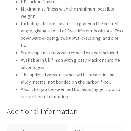
UD carbon finish.
Maximum stiffness with the minimum possible
weight.
Including all three inserts to give you the desired
angle, giving a total of five different positions. Two
downward-sloping, two upward-sloping, and one
flat.
Stem cap and screw with conical washer included.
Available in UD finish with glossy black or chrome
silver logos
The updated version comes with threads in the
alloy inserts, not bonded on the carbon fiber.
Also, the gap between both sides is bigger now to
ensure better clamping.
Additional information