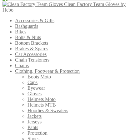
Clean Factory Team Gloves by
Hebo
Accessories & Gifts
Bashguards
Bikes
Bolts & Nuts
Bottom Brackets
Brakes & Spares
Car Accessories
Chain Tensioners
Chains
Clothing, Footwear & Protection
Boots Moto
Caps
Eyewear
Gloves
Helmets Moto
Helmets MTB
Hoodies & Sweaters
Jackets
Jerseys
Pants
Protection
Shoes