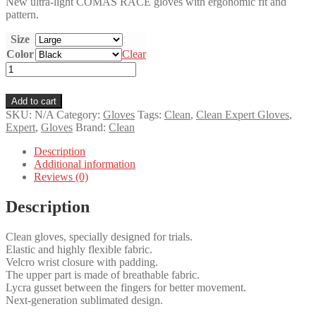
New ultra-light COMAS RACE gloves with ergonomic fit and
pattern.
Size
Color
Clear
Clean
Expert
Gloves
Add to cart
quantity
SKU:
N/A
Category:
Gloves
Tags:
Clean
,
Clean Expert Gloves
,
Expert
,
Gloves
Brand:
Clean
Description
Additional information
Reviews (0)
Description
Clean gloves, specially designed for trials.
Elastic and highly flexible fabric.
Velcro wrist closure with padding.
The upper part is made of breathable fabric.
Lycra gusset between the fingers for better movement.
Next-generation sublimated design.