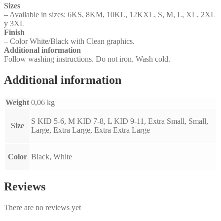
Sizes
– Available in sizes: 6KS, 8KM, 10KL, 12KXL, S, M, L, XL, 2XL
y 3XL
Finish
– Color White/Black with Clean graphics.
Additional information
Follow washing instructions. Do not iron. Wash cold.
Additional information
Weight
0,06 kg
S KID 5-6, M KID 7-8, L KID 9-11, Extra Small, Small,
Size
Large, Extra Large, Extra Extra Large
Color
Black, White
Reviews
There are no reviews yet