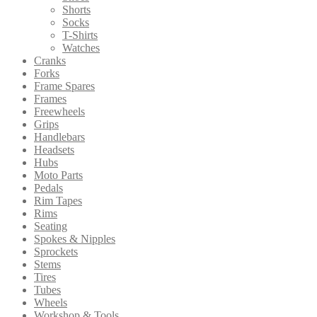
Shorts
Socks
T-Shirts
Watches
Cranks
Forks
Frame Spares
Frames
Freewheels
Grips
Handlebars
Headsets
Hubs
Moto Parts
Pedals
Rim Tapes
Rims
Seating
Spokes & Nipples
Sprockets
Stems
Tires
Tubes
Wheels
Workshop & Tools