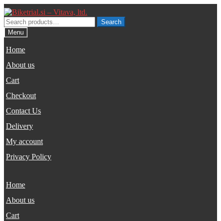
Skip
Skip
to
to
Search
Search
navigation
content
for:
Menu
Home
About us
Cart
Checkout
Contact Us
Delivery
My account
Privacy Policy
Home
About us
Cart