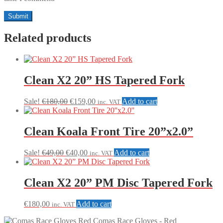
Related products
Clean X2 20” HS Tapered Fork
Original
Current
Sale!
€
180,00
€
159,00
Add to cart
inc. VAT
price
price
was:
is:
€180,00.
€159,00.
Clean Koala Front Tire 20”x2.0”
Original
Current
Sale!
€
49,00
€
40,00
Add to cart
inc. VAT
price
price
was:
is:
€49,00.
€40,00.
Clean X2 20” PM Disc Tapered Fork
€
180,00
Add to cart
inc. VAT
Comas Race Gloves - Red