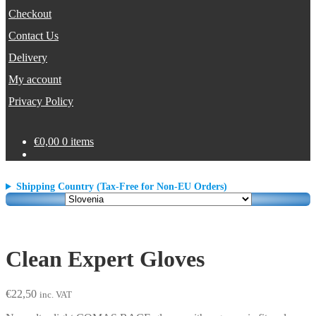
Checkout
Contact Us
Delivery
My account
Privacy Policy
€
0,00
0 items
Shipping Country (Tax-Free for Non-EU Orders)
Clean Expert Gloves
€
22,50
inc. VAT