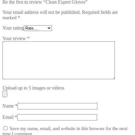
Be the first to review “Clean Expert Gloves”
Your email address will not be published.
Required fields are
marked
*
Your rating
Your review
*
Upload up to 5 images or videos
Name
*
Email
*
Save my name, email, and website in this browser for the next
time I comment.