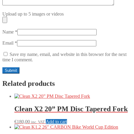
Upload up to 5 images or videos
Name
*
Email
*
Save my name, email, and website in this browser for the next
time I comment.
Related products
Clean X2 20” PM Disc Tapered Fork
€
180,00
Add to cart
inc. VAT