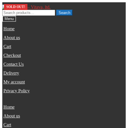
Skip
Skip
SOLD OUT!
to
to
Search
Search
navigation
content
for:
Menu
Home
About us
Cart
Checkout
Contact Us
Delivery
My account
Privacy Policy
Home
About us
Cart