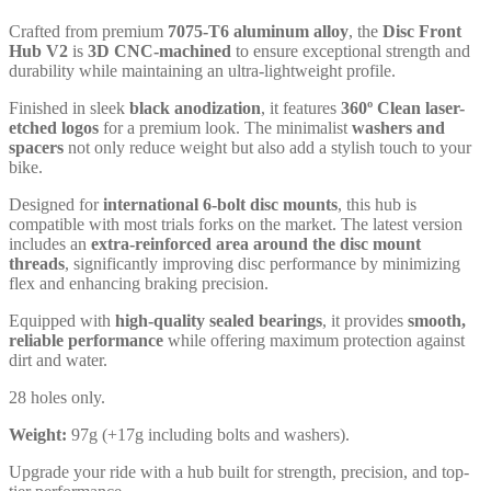
Crafted from premium
7075-T6 aluminum alloy
, the
Disc Front
Hub V2
is
3D CNC-machined
to ensure exceptional strength and
durability while maintaining an ultra-lightweight profile.
Finished in sleek
black anodization
, it features
360º Clean laser-
etched logos
for a premium look. The minimalist
washers and
spacers
not only reduce weight but also add a stylish touch to your
bike.
Designed for
international 6-bolt disc mounts
, this hub is
compatible with most trials forks on the market. The latest version
includes an
extra-reinforced area around the disc mount
threads
, significantly improving disc performance by minimizing
flex and enhancing braking precision.
Equipped with
high-quality sealed bearings
, it provides
smooth,
reliable performance
while offering maximum protection against
dirt and water.
28 holes only.
Weight:
97g (+17g including bolts and washers).
Upgrade your ride with a hub built for strength, precision, and top-