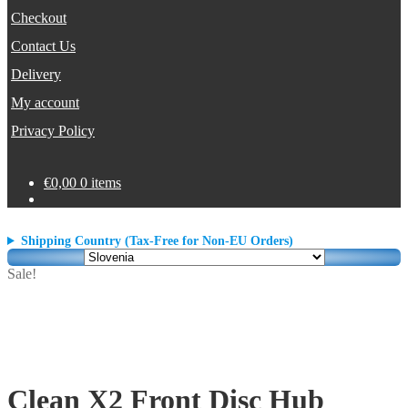
Checkout
Contact Us
Delivery
My account
Privacy Policy
€
0,00
0 items
Shipping Country (Tax-Free for Non-EU Orders)
Sale!
Clean X2 Front Disc Hub