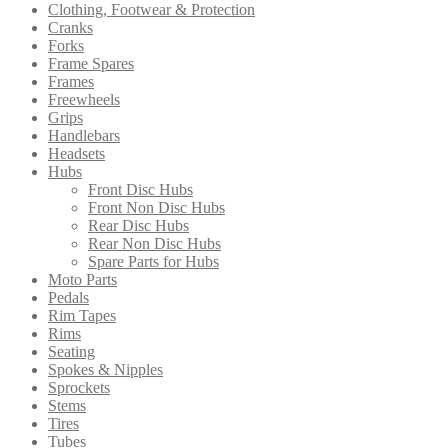
Clothing, Footwear & Protection
Cranks
Forks
Frame Spares
Frames
Freewheels
Grips
Handlebars
Headsets
Hubs
Front Disc Hubs
Front Non Disc Hubs
Rear Disc Hubs
Rear Non Disc Hubs
Spare Parts for Hubs
Moto Parts
Pedals
Rim Tapes
Rims
Seating
Spokes & Nipples
Sprockets
Stems
Tires
Tubes