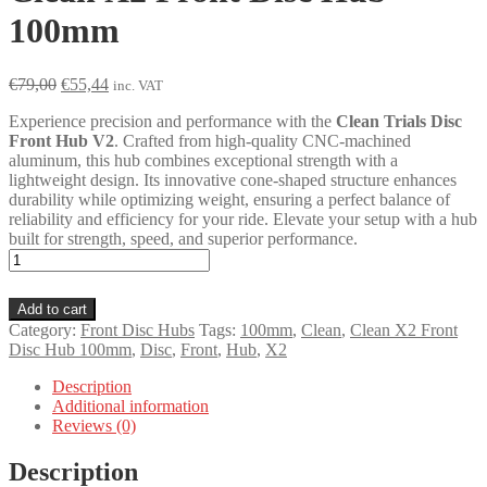
100mm
Original
Current
€
79,00
€
55,44
inc. VAT
price
price
Experience precision and performance with the
Clean Trials Disc
was:
is:
Front Hub V2
. Crafted from high-quality CNC-machined
€79,00.
€55,44.
aluminum, this hub combines exceptional strength with a
lightweight design. Its innovative cone-shaped structure enhances
durability while optimizing weight, ensuring a perfect balance of
reliability and efficiency for your ride. Elevate your setup with a hub
built for strength, speed, and superior performance.
Clean
X2
Front
Add to cart
Disc
Category:
Front Disc Hubs
Tags:
100mm
,
Clean
,
Clean X2 Front
Hub
Disc Hub 100mm
,
Disc
,
Front
,
Hub
,
X2
100mm
quantity
Description
Additional information
Reviews (0)
Description