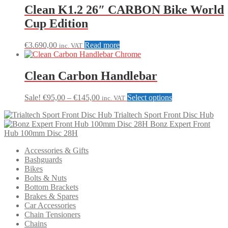
Clean K1.2 26″ CARBON Bike World
Cup Edition
€
3.690,00
Read more
inc. VAT
Clean Carbon Handlebar
Price
This
Sale!
€
95,00
–
€
145,00
Select options
inc. VAT
range:
product
Trialtech Sport Front Disc Hub
€95,00
has
Bonz Expert Front
through
multiple
Hub 100mm Disc 28H
€145,00
variants.
The
Accessories & Gifts
options
Bashguards
may
Bikes
be
Bolts & Nuts
chosen
Bottom Brackets
on
Brakes & Spares
the
Car Accessories
product
Chain Tensioners
page
Chains