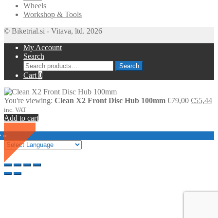
Wheels
Workshop & Tools
© Biketrial.si - Vitava, ltd. 2026
My Account
Search
Search
Search
for:
Cart
0
Original
C
You're viewing:
Clean X2 Front Disc Hub 100mm
€
79,00
€
55,44
price
pr
inc. VAT
was:
is
Add to cart
€79,00.
€
SALE
e »