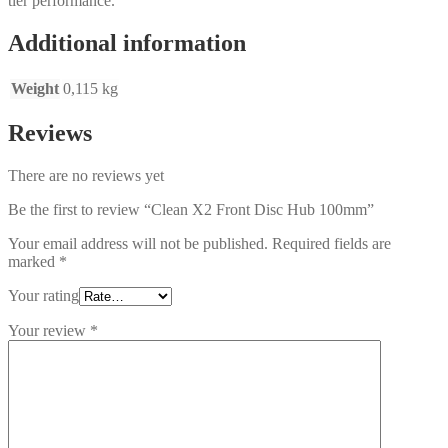
tier performance.
Additional information
Weight
0,115 kg
Reviews
There are no reviews yet
Be the first to review “Clean X2 Front Disc Hub 100mm”
Your email address will not be published.
Required fields are
marked
*
Your rating
Your review
*