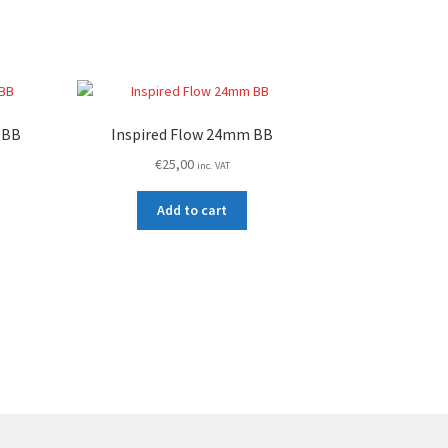
 BB
Inspired Flow 24mm BB
€
25,00
inc. VAT
Add to cart