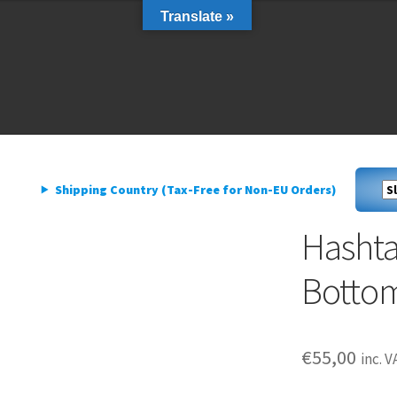
Translate »
livery
My account
Privacy Policy
livery
My account
Privacy Policy
Shipping Country (Tax-Free for Non-EU Orders)
Hasht
Bottom
€
55,00
inc. V