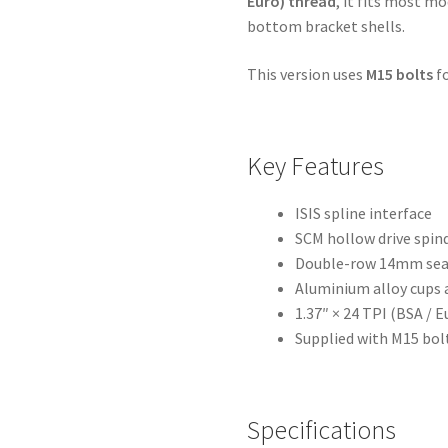
Euro) thread
, it fits most 
bottom bracket shells.
This version uses
M15 bolts
fo
Key Features
ISIS spline interface
SCM hollow drive spin
Double-row 14mm sea
Aluminium alloy cups 
1.37″ × 24 TPI (BSA / 
Supplied with M15 bol
Specifications