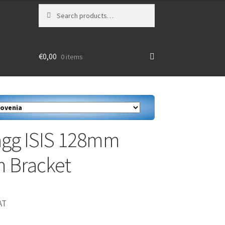
Search
Search
for:
€
0,00
0 items
agg ISIS 128mm
 Bracket
AT