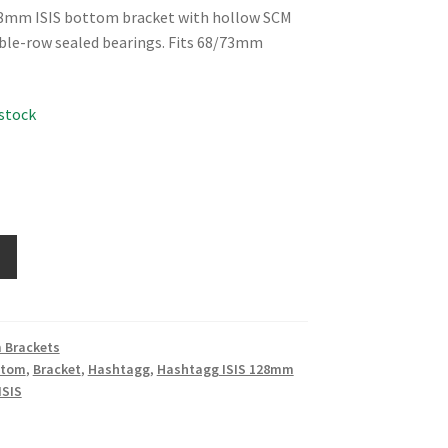
8mm ISIS bottom bracket with hollow SCM
ble-row sealed bearings. Fits 68/73mm
 stock
 Brackets
ttom
,
Bracket
,
Hashtagg
,
Hashtagg ISIS 128mm
ISIS