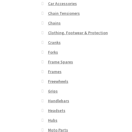
Car Accessories
Chain Tensioners
Chains
Clothing, Footwear & Protection
Cranks
Forks
Frame Spares
Frames
Freewheels
Grips
Handlebars
Headsets
Hubs
Moto Parts