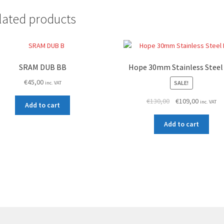
lated products
SRAM DUB BB
Hope 30mm Stainless Steel
€
45,00
SALE!
inc. VAT
Original
Current
€
130,00
€
109,00
inc. VAT
Add to cart
price
price
was:
is:
Add to cart
€130,00.
€109,00.