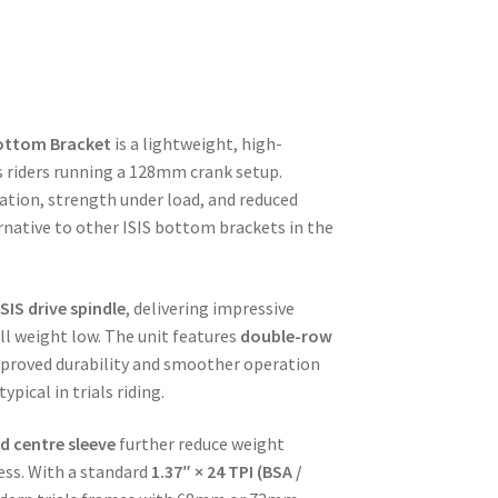
ottom Bracket
is a lightweight, high-
s riders running a 128mm crank setup.
ation, strength under load, and reduced
ernative to other ISIS bottom brackets in the
SIS drive spindle
, delivering impressive
ll weight low. The unit features
double-row
proved durability and smoother operation
pical in trials riding.
d centre sleeve
further reduce weight
ss. With a standard
1.37″ × 24 TPI (BSA /