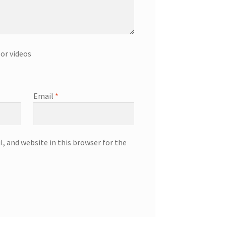
or videos
Email
*
, and website in this browser for the