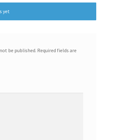
s yet
 not be published.
Required fields are