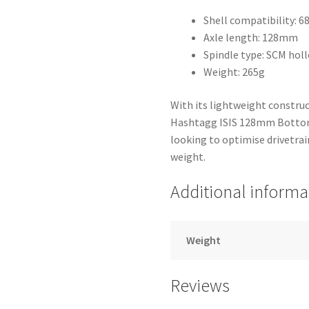
Shell compatibility:
Axle length: 128mm
Spindle type: SCM holl
Weight: 265g
With its lightweight constru
Hashtagg ISIS 128mm Bottom B
looking to optimise drivetra
weight.
Additional informa
Weight
Reviews