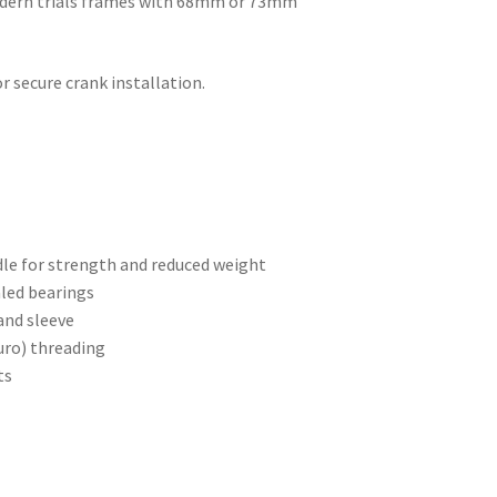
modern trials frames with 68mm or 73mm
r secure crank installation.
dle for strength and reduced weight
led bearings
and sleeve
Euro) threading
ts