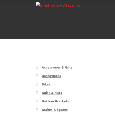
Skip
Skip
to
to
navigation
content
Home
About us
Cart
Checkout
Contact Us
De
Home
About us
Cart
Checkout
Contact Us
De
Accessories & Gifts
Bashguards
Bikes
Bolts & Nuts
Bottom Brackets
Brakes & Spares