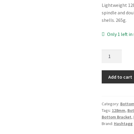
Lightweight 12
spindle and dou
shells. 265g.
Only 1 left in
Hashtagg
ISIS
128mm
Bottom
Add to cart
Bracket
quantity
Category:
Bottom
Tags:
128mm
,
Bo
Bottom Bracket
,
Brand:
Hashtagg