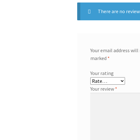
There are no review
Your email address will
marked
*
Your rating
Your review
*