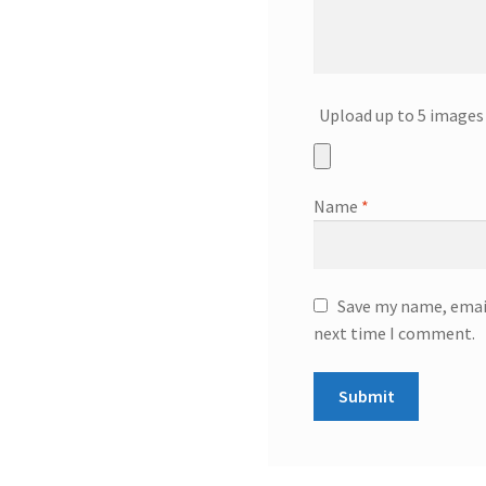
Upload up to 5 images 
Name
*
Save my name, email
next time I comment.