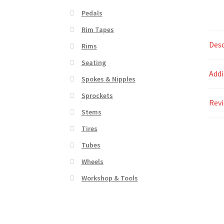
Pedals
Rim Tapes
Desc
Rims
Seating
Addi
Spokes & Nipples
Sprockets
Revi
Stems
Tires
Tubes
Wheels
Workshop & Tools