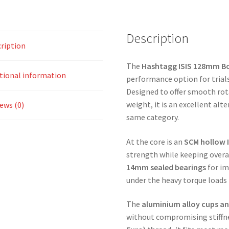
Description
ription
The
Hashtagg ISIS 128mm B
tional information
performance option for trial
Designed to offer smooth rot
weight, it is an excellent alt
ews (0)
same category.
At the core is an
SCM hollow I
strength while keeping overa
14mm sealed bearings
for im
under the heavy torque loads ty
The
aluminium alloy cups an
without compromising stiffne