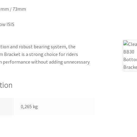
 68mm / 73mm
ow ISIS
ction and robust bearing system, the
racket is a strong choice for riders
in performance without adding unnecessary
tion
0,265 kg