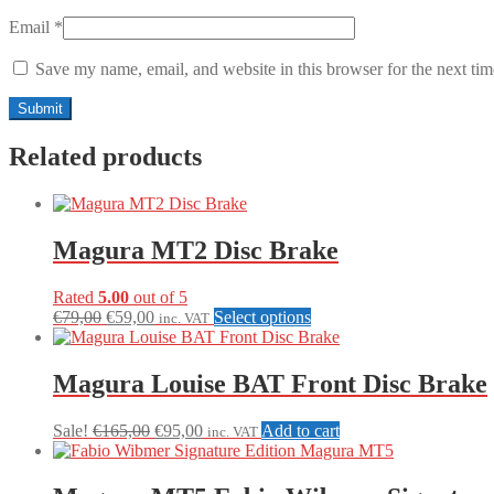
Email
*
Save my name, email, and website in this browser for the next ti
Related products
Magura MT2 Disc Brake
Rated
5.00
out of 5
Original
Current
This
€
79,00
€
59,00
Select options
inc. VAT
price
price
product
was:
is:
has
€79,00.
€59,00.
multiple
Magura Louise BAT Front Disc Brake
variants.
The
Original
Current
Sale!
€
165,00
€
95,00
Add to cart
inc. VAT
options
price
price
may
was:
is:
be
€165,00.
€95,00.