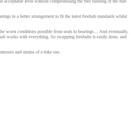
 an acceptable level without compromising the free running of the hub
ings in a better arrangement to fit the latest freehub standards whilst
the worst conditions possible from seals to bearings… And eventually,
e hub works with everything. So swapping freehubs is easily done, and
tresses and strains of e-bike use.