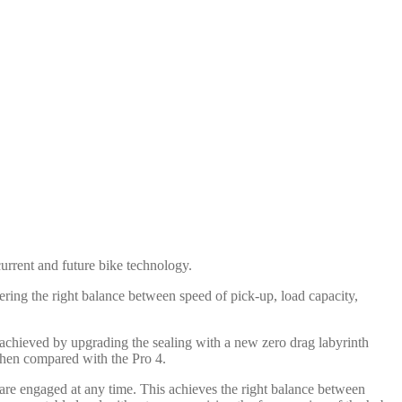
urrent and future bike technology.
ering the right balance between speed of pick-up, load capacity,
 achieved by upgrading the sealing with a new zero drag labyrinth
when compared with the Pro 4.
are engaged at any time. This achieves the right balance between