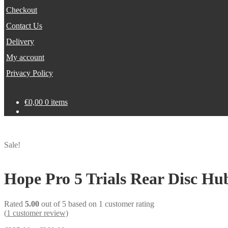
Checkout
Contact Us
Delivery
My account
Privacy Policy
€
0,00
0 items
Sale!
Hope Pro 5 Trials Rear Disc Hu
Rated
5.00
out of 5 based on
1
customer rating
(
1
customer review)