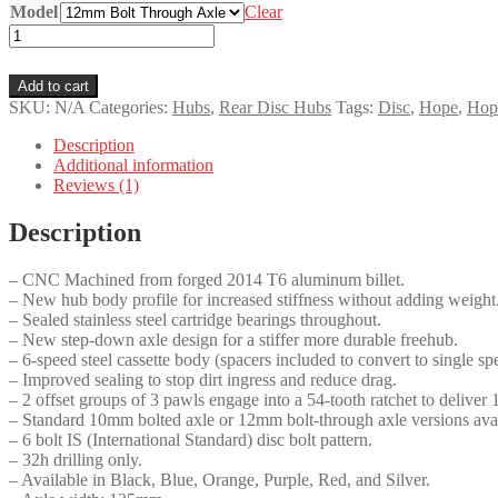
Model
Clear
Hope
Pro
5
Add to cart
Trials
SKU:
N/A
Categories:
Hubs
,
Rear Disc Hubs
Tags:
Disc
,
Hope
,
Hope
Rear
Disc
Description
Hub
Additional information
quantity
Reviews (1)
Description
– CNC Machined from forged 2014 T6 aluminum billet.
– New hub body profile for increased stiffness without adding weight
– Sealed stainless steel cartridge bearings throughout.
– New step-down axle design for a stiffer more durable freehub.
– 6-speed steel cassette body (spacers included to convert to single sp
– Improved sealing to stop dirt ingress and reduce drag.
– 2 offset groups of 3 pawls engage into a 54-tooth ratchet to deliver
– Standard 10mm bolted axle or 12mm bolt-through axle versions avai
– 6 bolt IS (International Standard) disc bolt pattern.
– 32h drilling only.
– Available in Black, Blue, Orange, Purple, Red, and Silver.