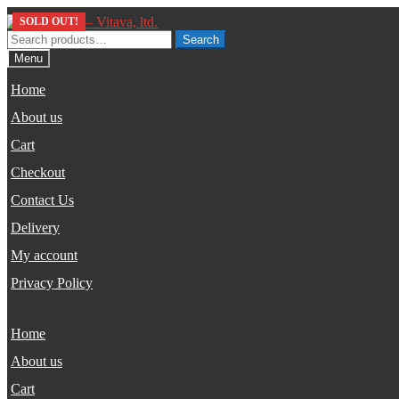
Skip
Skip
SOLD OUT!
SOLD OUT!
to
to
Search
Search
navigation
content
for:
Menu
Home
About us
Cart
Checkout
Contact Us
Delivery
My account
Privacy Policy
Home
About us
Cart