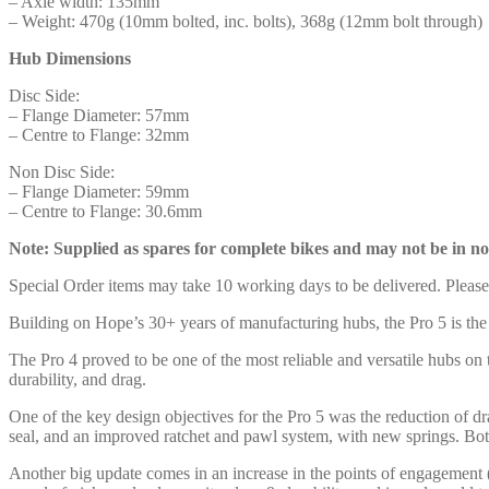
– Axle width: 135mm
– Weight: 470g (10mm bolted, inc. bolts), 368g (12mm bolt through)
Hub Dimensions
Disc Side:
– Flange Diameter: 57mm
– Centre to Flange: 32mm
Non Disc Side:
– Flange Diameter: 59mm
– Centre to Flange: 30.6mm
Note: Supplied as spares for complete bikes and may not be in no
Special Order items may take 10 working days to be delivered. Pleas
Building on Hope’s 30+ years of manufacturing hubs, the Pro 5 is the
The Pro 4 proved to be one of the most reliable and versatile hubs on
durability, and drag.
One of the key design objectives for the Pro 5 was the reduction of d
seal, and an improved ratchet and pawl system, with new springs. Bot
Another big update comes in an increase in the points of engagement 