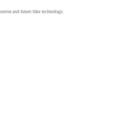
urrent and future bike technology.