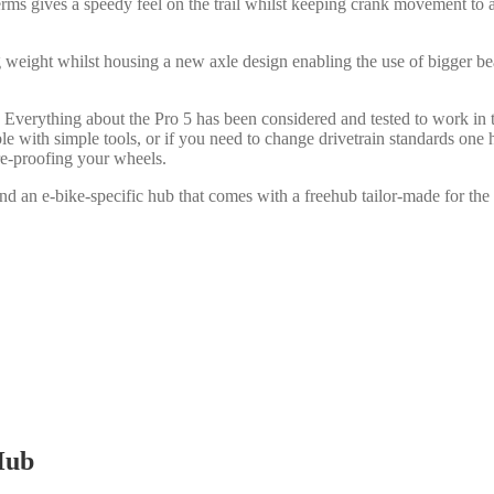
terms gives a speedy feel on the trail whilst keeping crank movement to
g weight whilst housing a new axle design enabling the use of bigger bear
 Everything about the Pro 5 has been considered and tested to work in 
able with simple tools, or if you need to change drivetrain standards on
ure-proofing your wheels.
nd an e-bike-specific hub that comes with a freehub tailor-made for the s
Hub