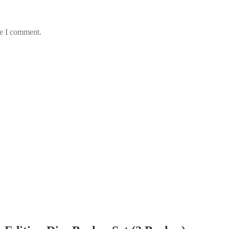
me I comment.