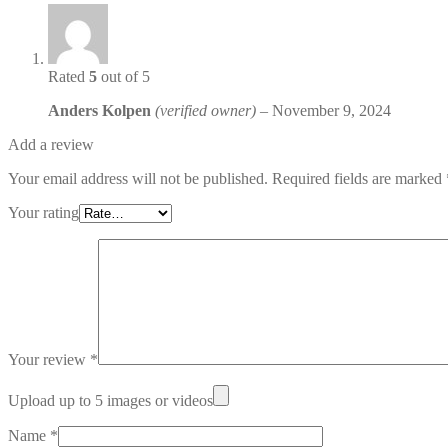
Rated
5
out of 5
Anders Kolpen
(verified owner)
–
November 9, 2024
Add a review
Your email address will not be published.
Required fields are marked
Your rating
Your review
*
Upload up to 5 images or videos
Name
*