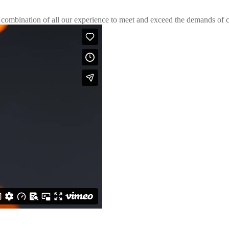
 combination of all our experience to meet and exceed the demands of c