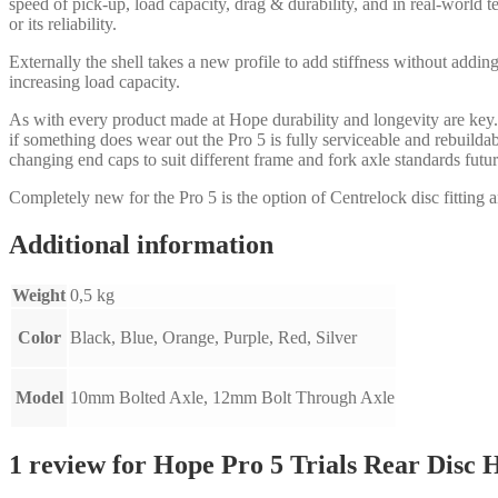
speed of pick-up, load capacity, drag & durability, and in real-world 
or its reliability.
Externally the shell takes a new profile to add stiffness without addin
increasing load capacity.
As with every product made at Hope durability and longevity are key.
if something does wear out the Pro 5 is fully serviceable and rebuild
changing end caps to suit different frame and fork axle standards fut
Completely new for the Pro 5 is the option of Centrelock disc fitting a
Additional information
Weight
0,5 kg
Color
Black, Blue, Orange, Purple, Red, Silver
Model
10mm Bolted Axle, 12mm Bolt Through Axle
1 review for
Hope Pro 5 Trials Rear Disc 