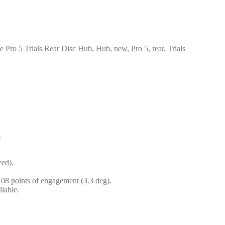
 Pro 5 Trials Rear Disc Hub
,
Hub
,
new
,
Pro 5
,
rear
,
Trials
.
eed).
 108 points of engagement (3.3 deg).
lable.