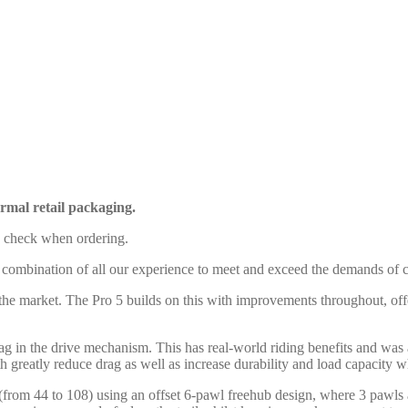
rmal retail packaging.
e check when ordering.
 combination of all our experience to meet and exceed the demands of c
 the market. The Pro 5 builds on this with improvements throughout, off
rag in the drive mechanism. This has real-world riding benefits and was
h greatly reduce drag as well as increase durability and load capacity 
(from 44 to 108) using an offset 6-pawl freehub design, where 3 pawls 