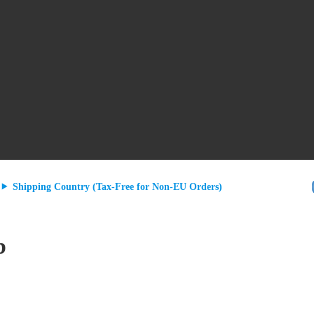
Shipping Country (Tax-Free for Non-EU Orders)
b