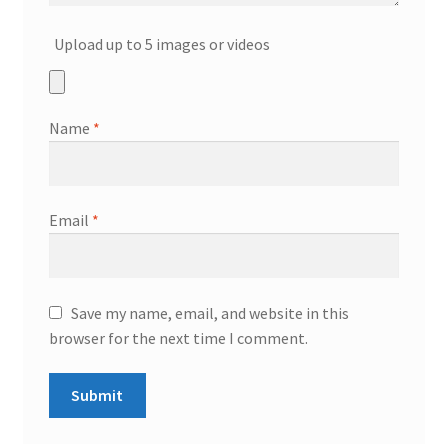
Upload up to 5 images or videos
Name
*
Email
*
Save my name, email, and website in this
browser for the next time I comment.