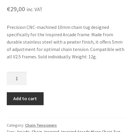
€
29,00
inc. VAT
Precision CNC-machined 10mm chain tug designed
specifically for the Inspired Arcade frame. Made from
durable stainless steel with a pewter finish, it offers 5mm
of adjustment for optimal chain tension. Compatible with
all V2.5 frames. Sold individually. Weight: 12g.
Inspired
Arcade
Micro
Chain
Add to cart
Tug
(Single)
quantity
Category:
Chain Tensioners
Tags:
Arcade
,
Chain
,
Inspired
,
Inspired Arcade Micro Chain Tug