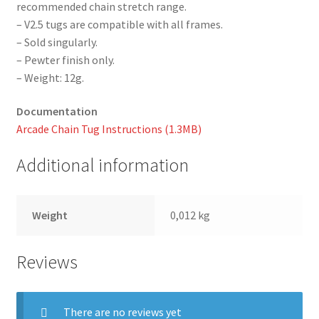
recommended chain stretch range.
– V2.5 tugs are compatible with all frames.
– Sold singularly.
– Pewter finish only.
– Weight: 12g.
Documentation
Arcade Chain Tug Instructions (1.3MB)
Additional information
Weight
0,012 kg
Reviews
There are no reviews yet