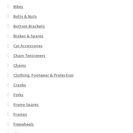
Bikes
Bolts & Nuts
Bottom Brackets
Brakes & Spares
Car Accessories
Chain Tensioners
Chains
Clothing, Footwear & Protection
Cranks
Forks
Frame Spares
Frames
Freewheels