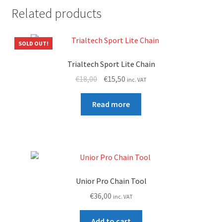
Related products
SOLD OUT!
Trialtech Sport Lite Chain
Original
Current
€
18,00
€
15,50
inc. VAT
price
price
was:
is:
Read more
€18,00.
€15,50.
Unior Pro Chain Tool
€
36,00
inc. VAT
Add to cart