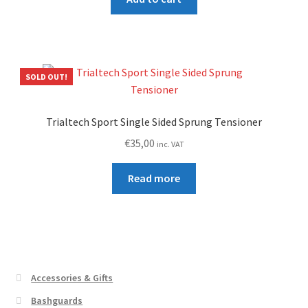
SOLD OUT!
Trialtech Sport Single Sided Sprung Tensioner
€
35,00
inc. VAT
Read more
Accessories & Gifts
Bashguards