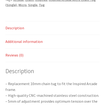
(Single)
,
Micro
,
Single
,
Tug
Description
Additional information
Reviews (0)
Description
– Replacement 10mm chain tug to fit the Inspired Arcade
frame.
– High-quality CNC-machined stainless steel construction.
– 5mm of adjustment provides optimum tension over the