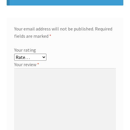
Your email address will not be published.
Required
fields are marked
*
Your rating
Your review
*