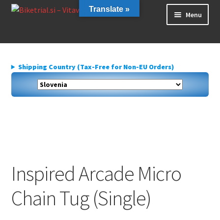
Skip
Skip
Translate »
Menu
to
to
navigation
content
Home
About us
Shipping Country (Tax-Free for Non-EU Orders)
Cart
Checkout
Contact Us
Delivery
My account
Privacy Policy
Inspired Arcade Micro
Chain Tug (Single)