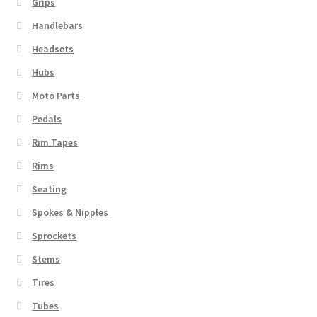
Grips
Handlebars
Headsets
Hubs
Moto Parts
Pedals
Rim Tapes
Rims
Seating
Spokes & Nipples
Sprockets
Stems
Tires
Tubes