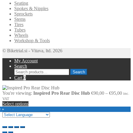
Seating
Spokes & Nipples
Sprockets
Stems
Tires
Tubes
Wheels
Workshop & Tools
© Biketrial.si - Vitava, ltd. 2026
My Account
Search
Search
Search
for:
Cart
0
Price
You're viewing:
Inspired Pro Rear Disc Hub
€
90,00
–
€
95,00
inc.
range
VAT
€90,0
Select options
throu
e »
€95,0