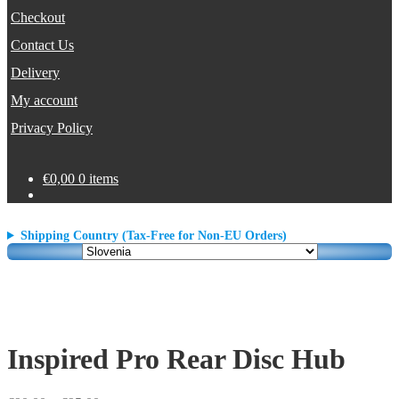
Checkout
Contact Us
Delivery
My account
Privacy Policy
€
0,00
0 items
Shipping Country (Tax-Free for Non-EU Orders)
Inspired Pro Rear Disc Hub