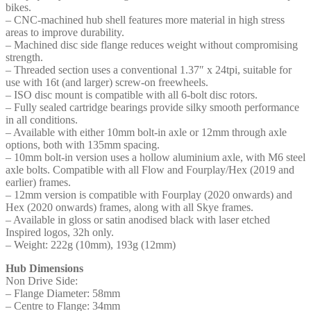
bikes.
– CNC-machined hub shell features more material in high stress
areas to improve durability.
– Machined disc side flange reduces weight without compromising
strength.
– Threaded section uses a conventional 1.37″ x 24tpi, suitable for
use with 16t (and larger) screw-on freewheels.
– ISO disc mount is compatible with all 6-bolt disc rotors.
– Fully sealed cartridge bearings provide silky smooth performance
in all conditions.
– Available with either 10mm bolt-in axle or 12mm through axle
options, both with 135mm spacing.
– 10mm bolt-in version uses a hollow aluminium axle, with M6 steel
axle bolts. Compatible with all Flow and Fourplay/Hex (2019 and
earlier) frames.
– 12mm version is compatible with Fourplay (2020 onwards) and
Hex (2020 onwards) frames, along with all Skye frames.
– Available in gloss or satin anodised black with laser etched
Inspired logos, 32h only.
– Weight: 222g (10mm), 193g (12mm)
Hub Dimensions
Non Drive Side:
– Flange Diameter: 58mm
– Centre to Flange: 34mm