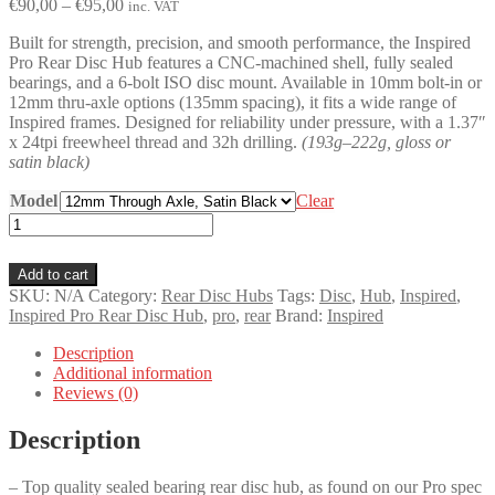
Price
€
90,00
–
€
95,00
inc. VAT
range:
Built for strength, precision, and smooth performance, the Inspired
€90,00
Pro Rear Disc Hub features a CNC-machined shell, fully sealed
through
bearings, and a 6-bolt ISO disc mount. Available in 10mm bolt-in or
€95,00
12mm thru-axle options (135mm spacing), it fits a wide range of
Inspired frames. Designed for reliability under pressure, with a 1.37″
x 24tpi freewheel thread and 32h drilling.
(193g–222g, gloss or
satin black)
Model
Clear
Inspired
Pro
Rear
Add to cart
Disc
SKU:
N/A
Category:
Rear Disc Hubs
Tags:
Disc
,
Hub
,
Inspired
,
Hub
Inspired Pro Rear Disc Hub
,
pro
,
rear
Brand:
Inspired
quantity
Description
Additional information
Reviews (0)
Description
– Top quality sealed bearing rear disc hub, as found on our Pro spec