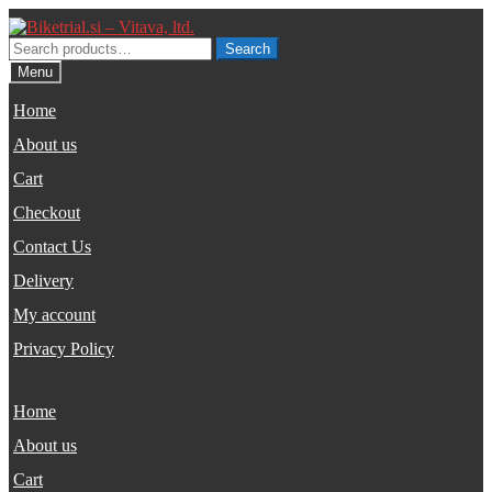
Skip
Skip
to
to
Search
Search
navigation
content
for:
Menu
Home
About us
Cart
Checkout
Contact Us
Delivery
My account
Privacy Policy
Home
About us
Cart