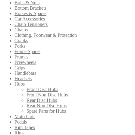
Bolts & Nuts
chosen
Bottom Brackets
on
Brakes & Spares
the
Car Accessories
product
Chain Tensioners
page
Chains
Clothing, Footwear & Protection
Cranks
Forks
Frame Spares
Frames
Freewheels
Grips
Handlebars
Headsets
Hubs
Front Disc Hubs
Front Non Disc Hubs
Rear Disc Hubs
Rear Non Disc Hubs
Spare Parts for Hubs
Moto Parts
Pedals
Rim Tapes
Rims