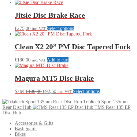
Jitsie Disc Brake Race
This
€
275,00
Select options
inc. VAT
product
has
multiple
Clean X2 20” PM Disc Tapered Fork
variants.
The
€
180,00
Add to cart
inc. VAT
options
may
be
Magura MT5 Disc Brake
chosen
on
the
Original
Current
This
Sale!
€
109,90
€
92,50
Select options
inc. VAT
product
price
price
product
page
Trialtech Sport 135mm
was:
is:
has
Rear Disc Hub
TMS Rear 135 EP
€109,90.
€92,50.
multiple
Disc Hub
variants.
The
Accessories & Gifts
options
Bashguards
may
Bikes
be