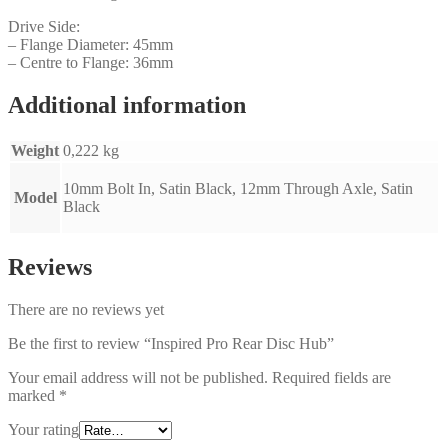
Drive Side:
– Flange Diameter: 45mm
– Centre to Flange: 36mm
Additional information
Weight
0,222 kg
10mm Bolt In, Satin Black, 12mm Through Axle, Satin
Model
Black
Reviews
There are no reviews yet
Be the first to review “Inspired Pro Rear Disc Hub”
Your email address will not be published.
Required fields are
marked
*
Your rating