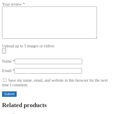
Your review
*
Upload up to 5 images or videos
Name
*
Email
*
Save my name, email, and website in this browser for the next
time I comment.
Related products