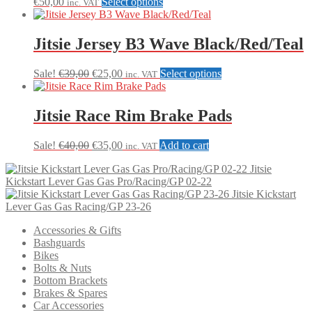
This
€
50,00
Select options
inc. VAT
product
has
multiple
Jitsie Jersey B3 Wave Black/Red/Teal
variants.
The
Original
Current
This
Sale!
€
39,00
€
25,00
Select options
inc. VAT
options
price
price
product
may
was:
is:
has
be
€39,00.
€25,00.
multiple
Jitsie Race Rim Brake Pads
chosen
variants.
on
The
the
Original
Current
Sale!
€
40,00
€
35,00
Add to cart
inc. VAT
options
product
price
price
may
page
Jitsie
was:
is:
be
Kickstart Lever Gas Gas Pro/Racing/GP 02-22
€40,00.
€35,00.
chosen
Jitsie Kickstart
on
Lever Gas Gas Racing/GP 23-26
the
product
Accessories & Gifts
page
Bashguards
Bikes
Bolts & Nuts
Bottom Brackets
Brakes & Spares
Car Accessories