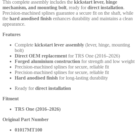
This complete assembly includes the
kickstart lever, hinge
mechanism, and mounting bolt
, ready for
direct installation
.
Precision-machined splines guarantee a secure fit on the shaft, while
the
hard anodised finish
enhances durability and maintains a clean
appearance.
Features
Complete
kickstart lever assembly
(lever, hinge, mounting
bolt)
Direct OEM replacement
for TRS One (2016–2026)
Forged aluminium construction
for strength and low weight
Precision-machined splines for secure, reliable fit
Precision-machined splines for secure, reliable fit
Hard anodised finish
for long-lasting durability
Ready for
direct installation
Fitment
TRS One (2016–2026)
Original Part Number
01017MT100