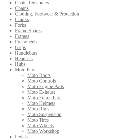
Chain Tensioners
Chains
Clothing, Footwear & Protection
Cranks
Forks
Frame Spares
Frames
Freewheels
Grips
Handlebars
Headsets
Hubs
Moto Parts
Moto Boots
Moto Controls
Moto Engine Parts
Moto Exhaust
Moto Frame Parts
Moto Helmets
Moto Rims
Moto Suspension
Moto Tires
Moto Wheels
Moto Workshop
Pedals