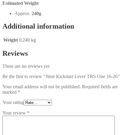
Estimated Weight
Approx.
240g
Additional information
Weight
0,240 kg
Reviews
There are no reviews yet
Be the first to review “Jitsie Kickstart Lever TRS One 16-26”
Your email address will not be published.
Required fields are
marked
*
Your rating
Your review
*