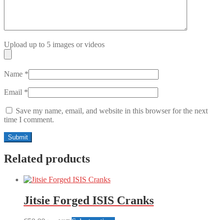
Upload up to 5 images or videos
Name
*
Email
*
Save my name, email, and website in this browser for the next
time I comment.
Related products
Jitsie Forged ISIS Cranks