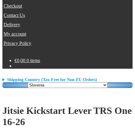
Checkout
Contact Us
Delivery
My account
Privacy Policy
€
0,00
0 items
Shipping Country (Tax-Free for Non-EU Orders)
Jitsie Kickstart Lever TRS One
16-26