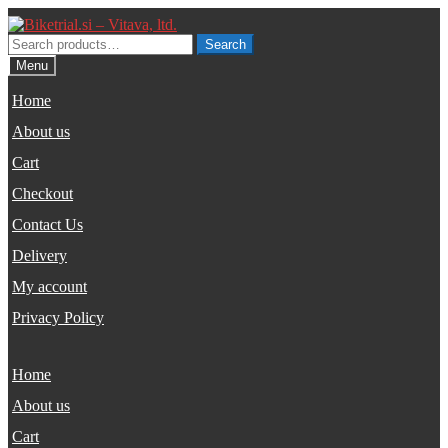
Skip
Skip
to
to
Search
Search
navigation
content
for:
Menu
Home
About us
Cart
Checkout
Contact Us
Delivery
My account
Privacy Policy
Home
About us
Cart