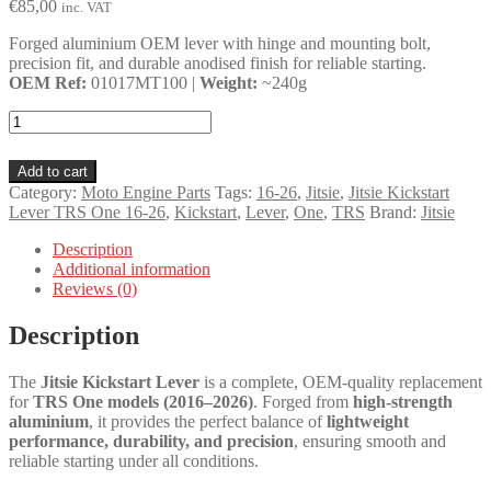
€
85,00
inc. VAT
Forged aluminium OEM lever with hinge and mounting bolt,
precision fit, and durable anodised finish for reliable starting.
OEM Ref:
01017MT100 |
Weight:
~240g
Jitsie
Kickstart
Lever
Add to cart
TRS
Category:
Moto Engine Parts
Tags:
16-26
,
Jitsie
,
Jitsie Kickstart
One
Lever TRS One 16-26
,
Kickstart
,
Lever
,
One
,
TRS
Brand:
Jitsie
16-
26
Description
quantity
Additional information
Reviews (0)
Description
The
Jitsie Kickstart Lever
is a complete, OEM-quality replacement
for
TRS One models (2016–2026)
. Forged from
high-strength
aluminium
, it provides the perfect balance of
lightweight
performance, durability, and precision
, ensuring smooth and
reliable starting under all conditions.