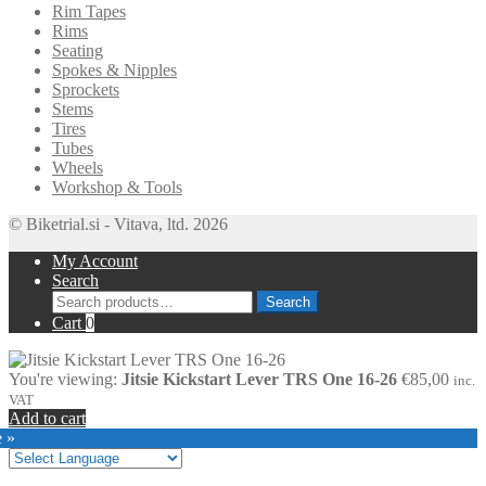
Rim Tapes
Rims
Seating
Spokes & Nipples
Sprockets
Stems
Tires
Tubes
Wheels
Workshop & Tools
© Biketrial.si - Vitava, ltd. 2026
My Account
Search
Search
Search
for:
Cart
0
You're viewing:
Jitsie Kickstart Lever TRS One 16-26
€
85,00
inc.
VAT
Add to cart
e »