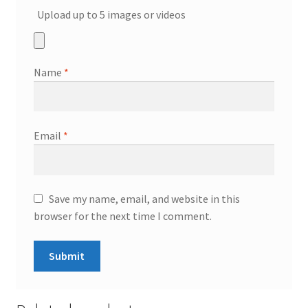
Upload up to 5 images or videos
Name
*
Email
*
Save my name, email, and website in this
browser for the next time I comment.