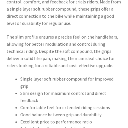
control, comfort, and feedback for trials riders. Made from
a single layer soft rubber compound, these grips offer a
direct connection to the bike while maintaining a good
level of durability for regular use.
The slim profile ensures a precise feel on the handlebars,
allowing for better modulation and control during
technical riding. Despite the soft compound, the grips
deliver a solid lifespan, making them an ideal choice for
riders looking for a reliable and cost-effective upgrade.
Single layer soft rubber compound for improved
grip
Slim design for maximum control and direct
feedback
Comfortable feel for extended riding sessions
Good balance between grip and durability
Excellent price to performance ratio