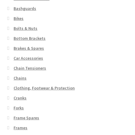
Bashguards
Bikes
Bolts & Nuts
Bottom Brackets
Brakes & Spares
Car Accessories
Chain Tensioners
Chains
Clothing, Footwear & Protection
Cranks
Forks
Frame Spares
Frames