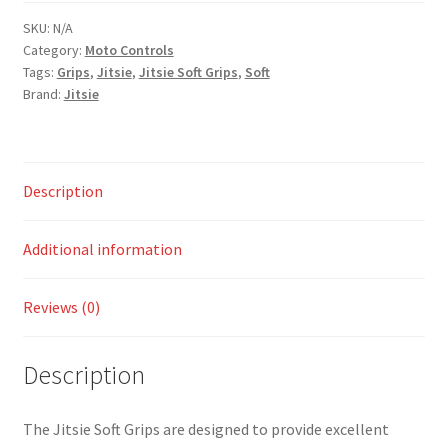
SKU:
N/A
Category:
Moto Controls
Tags:
Grips
,
Jitsie
,
Jitsie Soft Grips
,
Soft
Brand:
Jitsie
Description
Additional information
Reviews (0)
Description
The Jitsie Soft Grips are designed to provide excellent