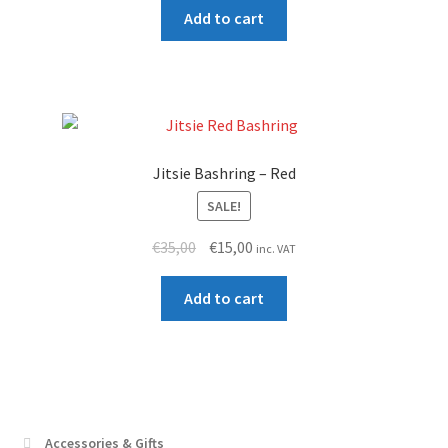
was:
is:
Add to cart
€15,00.
€12,00.
Jitsie Bashring – Red
SALE!
Original
Current
€
35,00
€
15,00
inc. VAT
price
price
was:
is:
Add to cart
€35,00.
€15,00.
Accessories & Gifts