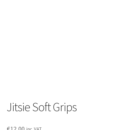
Jitsie Soft Grips
€
12,00
inc. VAT