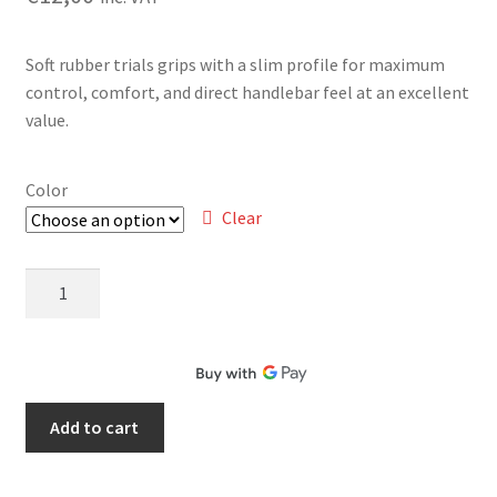
Soft rubber trials grips with a slim profile for maximum
control, comfort, and direct handlebar feel at an excellent
value.
Color
Clear
Jitsie
Soft
Grips
quantity
Add to cart