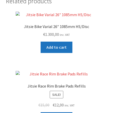
Related products
Jitsie Bike Varial 26″ 1085mm HS/Disc
€
1.300,00
inc. VAT
Add to cart
Jitsie Race Rim Brake Pads Refills
SALE!
Original
Current
€
15,00
€
12,00
inc. VAT
price
price