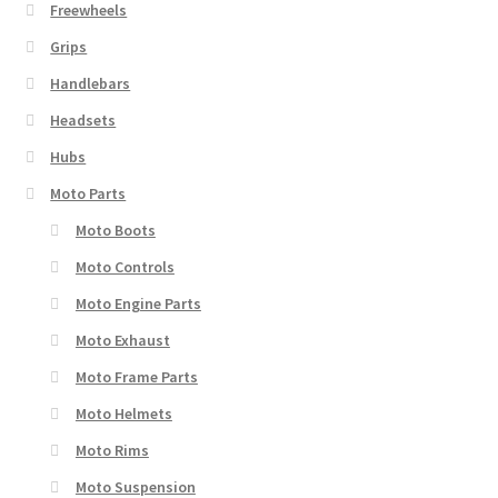
Freewheels
Grips
Handlebars
Headsets
Hubs
Moto Parts
Moto Boots
Moto Controls
Moto Engine Parts
Moto Exhaust
Moto Frame Parts
Moto Helmets
Moto Rims
Moto Suspension