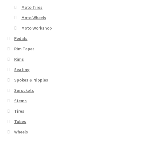
Moto Tires
Moto Wheels
Moto Workshop
Pedals
Rim Tapes
Rims
Seating
Spokes & Nipples
Sprockets
Stems
Tires
Tubes
Wheels