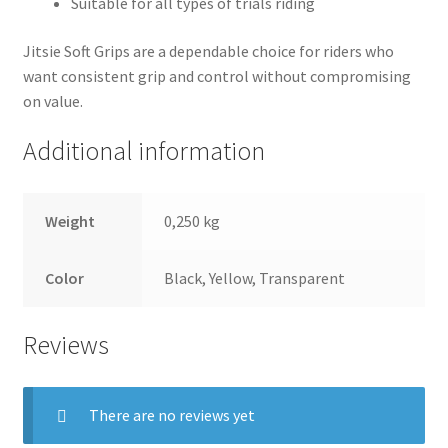
Suitable for all types of trials riding
Jitsie Soft Grips are a dependable choice for riders who
want consistent grip and control without compromising
on value.
Additional information
Weight
0,250 kg
Color
Black, Yellow, Transparent
Reviews
There are no reviews yet