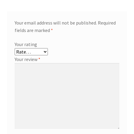
Your email address will not be published.
Required
fields are marked
*
Your rating
Your review
*