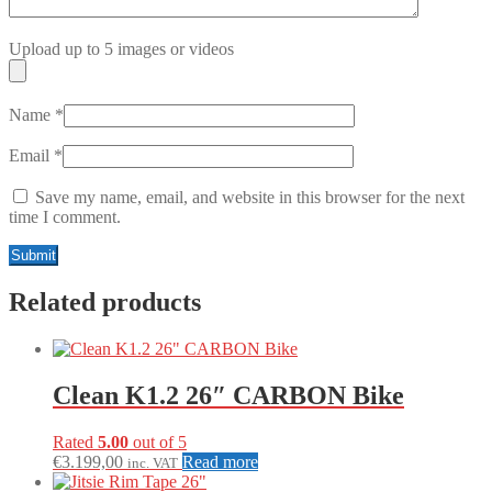
Upload up to 5 images or videos
Name
*
Email
*
Save my name, email, and website in this browser for the next
time I comment.
Related products
Clean K1.2 26″ CARBON Bike
Rated
5.00
out of 5
€
3.199,00
Read more
inc. VAT