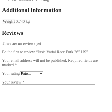
Additional information
Weight
0,740 kg
Reviews
There are no reviews yet
Be the first to review “Jitsie Varial Race Fork 26″ HS”
Your email address will not be published.
Required fields are
marked
*
Your rating
Your review
*