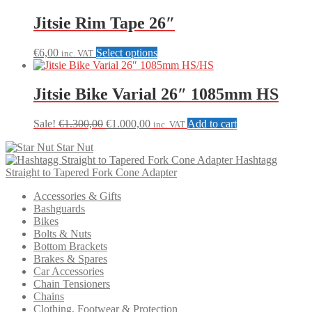
Jitsie Rim Tape 26″
This
€
6,00
Select options
inc. VAT
product
has
multiple
Jitsie Bike Varial 26″ 1085mm HS
variants.
The
Original
Current
Sale!
€
1.300,00
€
1.000,00
Add to cart
inc. VAT
options
price
price
may
Star Nut
was:
is:
be
Hashtagg
€1.300,00.
€1.000,00.
chosen
Straight to Tapered Fork Cone Adapter
on
the
Accessories & Gifts
product
Bashguards
page
Bikes
Bolts & Nuts
Bottom Brackets
Brakes & Spares
Car Accessories
Chain Tensioners
Chains
Clothing, Footwear & Protection