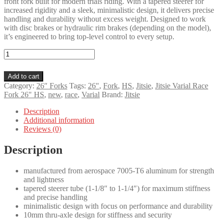
front fork built for modern trials riding. With a tapered steerer for
increased rigidity and a sleek, minimalistic design, it delivers precise
handling and durability without excess weight. Designed to work
with disc brakes or hydraulic rim brakes (depending on the model),
it’s engineered to bring top-level control to every setup.
Jitsie
Varial
Race
Add to cart
Fork
Category:
26″ Forks
Tags:
26"
,
Fork
,
HS
,
Jitsie
,
Jitsie Varial Race
26"
Fork 26" HS
,
new
,
race
,
Varial
Brand:
Jitsie
HS
quantity
Description
Additional information
Reviews (0)
Description
manufactured from aerospace 7005-T6 aluminum for strength
and lightness
tapered steerer tube (1-1/8″ to 1-1/4″) for maximum stiffness
and precise handling
minimalistic design with focus on performance and durability
10mm thru-axle design for stiffness and security