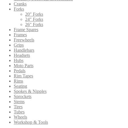
Cranks
Forks
20″ Forks
24″ Forks
26″ Forks
Frame Spares
Frames
Freewheels
Grips
Handlebars
Headsets
Hubs
Moto Parts
Pedals
Rim Tapes
Rims
Seating
Spokes & Nipples
Sprockets
Stems
Tires
Tubes
Wheels
Workshop & Tools