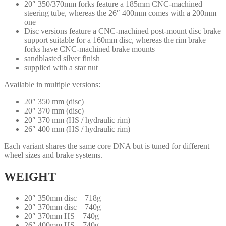
20″ 350/370mm forks feature a 185mm CNC-machined
steering tube, whereas the 26″ 400mm comes with a 200mm
one
Disc versions feature a CNC-machined post-mount disc brake
support suitable for a 160mm disc, whereas the rim brake
forks have CNC-machined brake mounts
sandblasted silver finish
supplied with a star nut
Available in multiple versions:
20″ 350 mm (disc)
20″ 370 mm (disc)
20″ 370 mm (HS / hydraulic rim)
26″ 400 mm (HS / hydraulic rim)
Each variant shares the same core DNA but is tuned for different
wheel sizes and brake systems.
WEIGHT
20″ 350mm disc – 718g
20″ 370mm disc – 740g
20″ 370mm HS – 740g
26″ 400mm HS – 740g