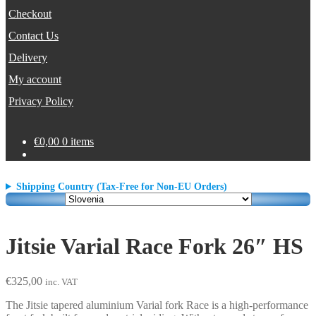
Checkout
Contact Us
Delivery
My account
Privacy Policy
€
0,00
0 items
Shipping Country (Tax-Free for Non-EU Orders)
Jitsie Varial Race Fork 26″ HS
€
325,00
inc. VAT
The Jitsie tapered aluminium Varial fork Race is a high-performance