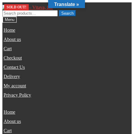
Translate »
Skip
Skip
SOLD OUT!
to
to
Search
Search
navigation
content
for:
Menu
Home
About us
Cart
Checkout
Contact Us
Delivery
My account
Privacy Policy
Home
About us
Cart