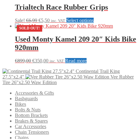
multiple
Trialtech Race Rubber Grips
variants.
The
Original
Current
This
Sale!
€
6,99
€
5,50
Select options
inc. VAT
options
price
price
product
may
SOLD OUT!
was:
is:
has
be
€6,99.
€5,50.
multiple
Used Monty Kamel 209 20″ Kids Bike
chosen
variants.
on
920mm
The
the
options
product
may
Original
Current
€
899,00
€
350,00
Read more
page
inc. VAT
be
price
price
chosen
Continental Trail King
was:
is:
on
27.5"x2.4"
Vee Rubber
€899,00.
€350,00.
the
Tire 26"x2.50 Waw Edition
product
page
Accessories & Gifts
Bashguards
Bikes
Bolts & Nuts
Bottom Brackets
Brakes & Spares
Car Accessories
Chain Tensioners
Chains