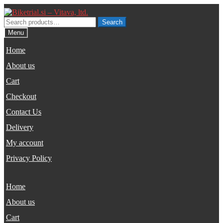
Skip
Skip
to
to
Search
Search
navigation
content
for:
Menu
Home
About us
Cart
Checkout
Contact Us
Delivery
My account
Privacy Policy
Home
About us
Cart