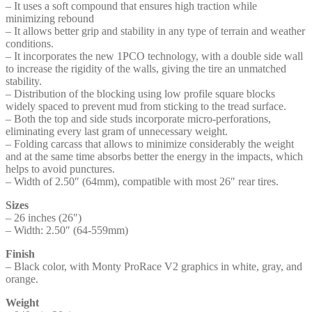
– It uses a soft compound that ensures high traction while
minimizing rebound
– It allows better grip and stability in any type of terrain and weather
conditions.
– It incorporates the new 1PCO technology, with a double side wall
to increase the rigidity of the walls, giving the tire an unmatched
stability.
– Distribution of the blocking using low profile square blocks
widely spaced to prevent mud from sticking to the tread surface.
– Both the top and side studs incorporate micro-perforations,
eliminating every last gram of unnecessary weight.
– Folding carcass that allows to minimize considerably the weight
and at the same time absorbs better the energy in the impacts, which
helps to avoid punctures.
– Width of 2.50″ (64mm), compatible with most 26″ rear tires.
Sizes
– 26 inches (26″)
– Width: 2.50″ (64-559mm)
Finish
– Black color, with Monty ProRace V2 graphics in white, gray, and
orange.
Weight