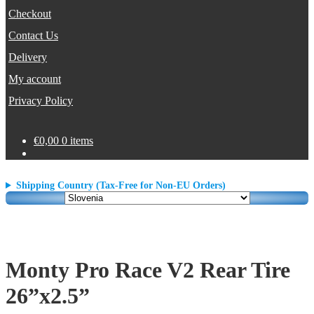
Checkout
Contact Us
Delivery
My account
Privacy Policy
€
0,00
0 items
Shipping Country (Tax-Free for Non-EU Orders)
Monty Pro Race V2 Rear Tire
26”x2.5”