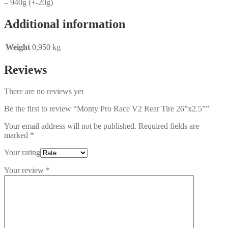
– 940g (+-20g)
Additional information
Weight
0,950 kg
Reviews
There are no reviews yet
Be the first to review “Monty Pro Race V2 Rear Tire 26”x2.5””
Your email address will not be published.
Required fields are
marked
*
Your rating
Your review
*