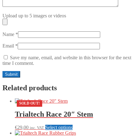
Upload up to 5 images or videos
Name
*
Email
*
Save my name, email, and website in this browser for the next
time I comment.
Related products
SOLD OUT!
Trialtech Race 20″ Stem
This
€
29,00
Select options
inc. VAT
product
has