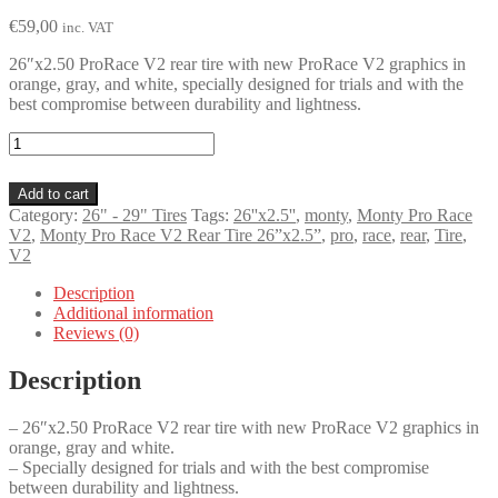
€
59,00
inc. VAT
26″x2.50 ProRace V2 rear tire with new ProRace V2 graphics in
orange, gray, and white, specially designed for trials and with the
best compromise between durability and lightness.
Monty
Pro
Race
Add to cart
V2
Category:
26" - 29" Tires
Tags:
26''x2.5''
,
monty
,
Monty Pro Race
Rear
V2
,
Monty Pro Race V2 Rear Tire 26”x2.5”
,
pro
,
race
,
rear
,
Tire
,
Tire
V2
26”x2.5”
quantity
Description
Additional information
Reviews (0)
Description
– 26″x2.50 ProRace V2 rear tire with new ProRace V2 graphics in
orange, gray and white.
– Specially designed for trials and with the best compromise
between durability and lightness.