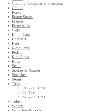
Clothing, Footwear & Protection
Cranks
Forks
Frame Spares
Frames
Freewheels
Grips
Handlebars
Headsets
Hubs
Moto Parts
Pedals
Rim Tapes
Rims
Seating
Spokes & Nipples
Sprockets
Stems
Tires
18″ - 22″ Tires
24″ Tires
26" - 29" Tires
Tubes
Wheels
Workshop & Tools