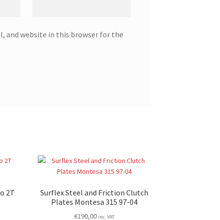
, and website in this browser for the
vo 2T
Surflex Steel and Friction Clutch
Plates Montesa 315 97-04
€
190,00
inc. VAT