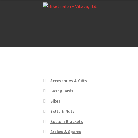
Skip
Skip
to
to
navigation
content
Home
About us
Cart
Checkout
Contact Us
De
Home
About us
Cart
Checkout
Contact Us
De
Accessories & Gifts
Bashguards
Bikes
Bolts & Nuts
Bottom Brackets
Brakes & Spares