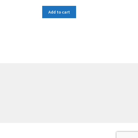
Add to cart