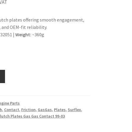
 VAT
lutch plates offering smooth engagement,
 and OEM-fit reliability.
32051 |
Weight:
~360g
ngine Parts
h
,
Contact
,
Friction
,
GasGas
,
Plates
,
Surflex
,
Clutch Plates Gas Gas Contact 99-03