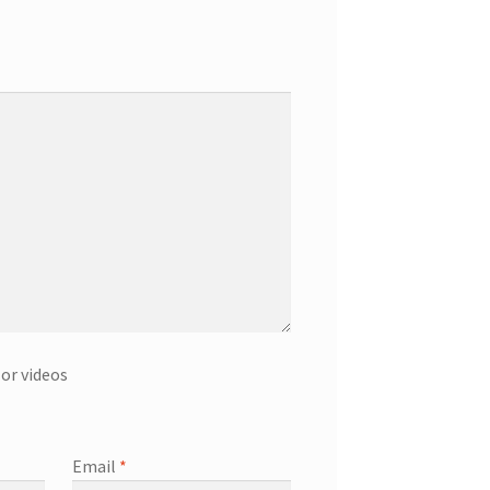
or videos
Email
*