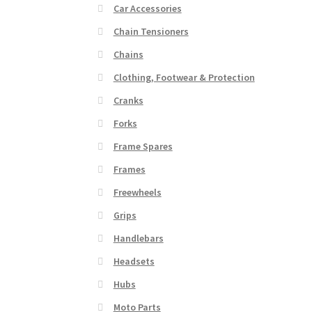
Car Accessories
Chain Tensioners
Chains
Clothing, Footwear & Protection
Cranks
Forks
Frame Spares
Frames
Freewheels
Grips
Handlebars
Headsets
Hubs
Moto Parts