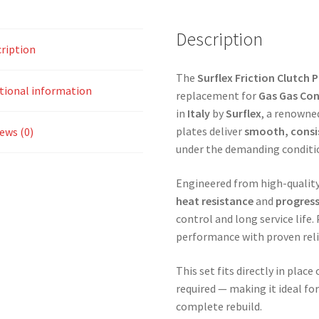
Description
ription
The
Surflex Friction Clutch P
tional information
replacement for
Gas Gas Con
in
Italy
by
Surflex
, a renowne
plates deliver
smooth, cons
ews (0)
under the demanding condition
Engineered from high-quality 
heat resistance
and
progres
control and long service life.
performance with proven relia
This set fits directly in plac
required — making it ideal fo
complete rebuild.