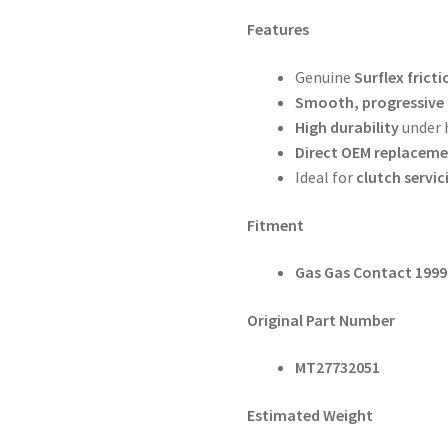
Features
Genuine
Surflex fricti
Smooth, progressive
High durability
under 
Direct OEM replacem
Ideal for
clutch servici
Fitment
Gas Gas Contact 199
Original Part Number
MT27732051
Estimated Weight