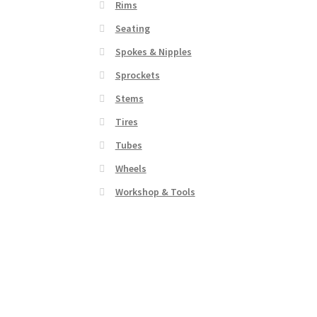
Rims
Seating
Spokes & Nipples
Sprockets
Stems
Tires
Tubes
Wheels
Workshop & Tools