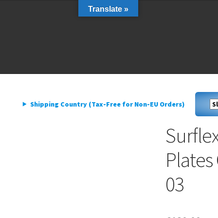
Translate »
livery
My account
Privacy Policy
livery
My account
Privacy Policy
Shipping Country (Tax-Free for Non-EU Orders)
Surflex
Plates
03