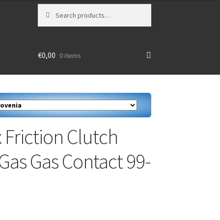
Search
Search
for:
€
0,00
0 items
 Friction Clutch
 Gas Gas Contact 99-