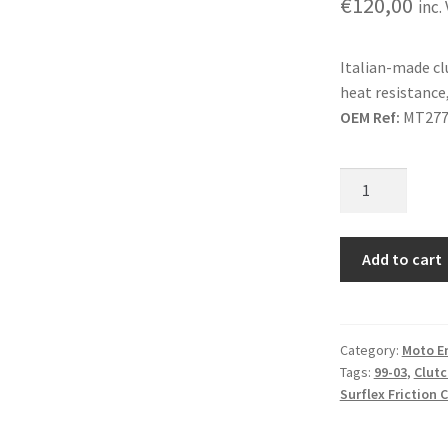
€
120,00
inc.
Italian-made c
heat resistance,
OEM Ref:
MT277
Surflex
Friction
Clutch
Plates
Add to cart
Gas
Gas
Contact
Category:
Moto E
99-
Tags:
99-03
,
Clutc
03
Surflex Friction 
quantity