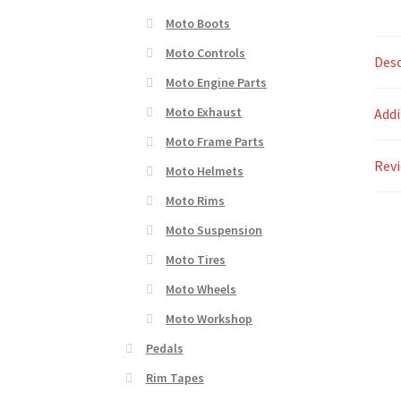
Moto Boots
Moto Controls
Desc
Moto Engine Parts
Moto Exhaust
Addi
Moto Frame Parts
Revi
Moto Helmets
Moto Rims
Moto Suspension
Moto Tires
Moto Wheels
Moto Workshop
Pedals
Rim Tapes