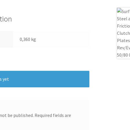
tion
0,360 kg
s yet
 not be published.
Required fields are