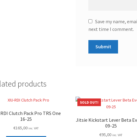
Save my name, email
next time I comment.
lated products
SOLD OUT!
-RDI Clutch Pack Pro TRS One
16-25
Jitsie Kickstart Lever Beta E
09-25
€
165,00
inc. VAT
€
95,00
inc. VAT