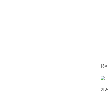
Re
XIU