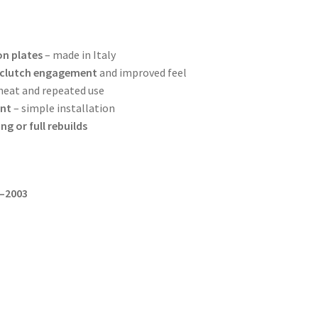
on plates
– made in Italy
 clutch engagement
and improved feel
heat and repeated use
ent
– simple installation
ng or full rebuilds
9–2003