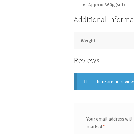
Approx.
360g (set)
Additional informa
Weight
Reviews
There are no review
Your email address will
marked
*