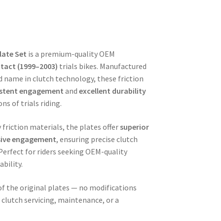
late Set
is a premium-quality OEM
tact (1999–2003)
trials bikes. Manufactured
d name in clutch technology, these friction
istent engagement
and
excellent durability
s of trials riding.
friction materials, the plates offer
superior
sive engagement
, ensuring precise clutch
 Perfect for riders seeking OEM-quality
bility.
e of the original plates — no modifications
r clutch servicing, maintenance, or a