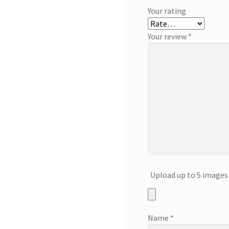
Your rating
Your review
*
Upload up to 5 images 
Name
*