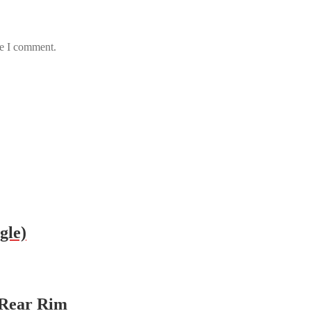
me I comment.
gle)
 Rear Rim