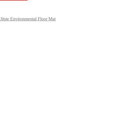
Jitsie Environmental Floor Mat