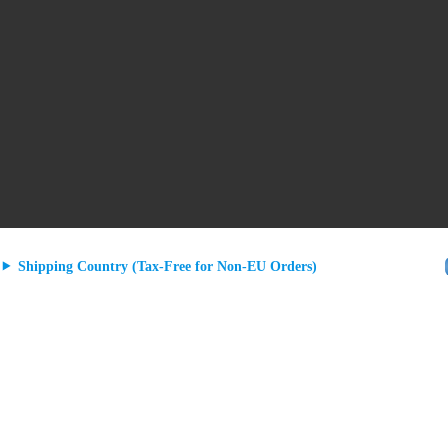
Shipping Country (Tax-Free for Non-EU Orders)