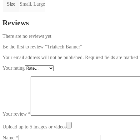
Size
Small, Large
Reviews
There are no reviews yet
Be the first to review “Trialtech Banner”
Your email address will not be published.
Required fields are marked
Your rating
Your review
*
Upload up to 5 images or videos
Name
*