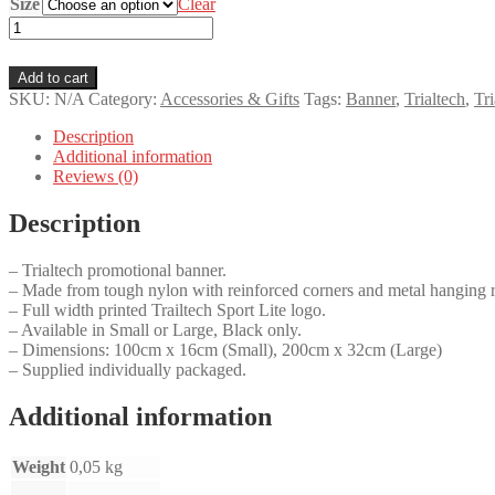
Size
Clear
€19,00
Trialtech
Banner
quantity
Add to cart
SKU:
N/A
Category:
Accessories & Gifts
Tags:
Banner
,
Trialtech
,
Tr
Description
Additional information
Reviews (0)
Description
– Trialtech promotional banner.
– Made from tough nylon with reinforced corners and metal hanging r
– Full width printed Trailtech Sport Lite logo.
– Available in Small or Large, Black only.
– Dimensions: 100cm x 16cm (Small), 200cm x 32cm (Large)
– Supplied individually packaged.
Additional information
Weight
0,05 kg