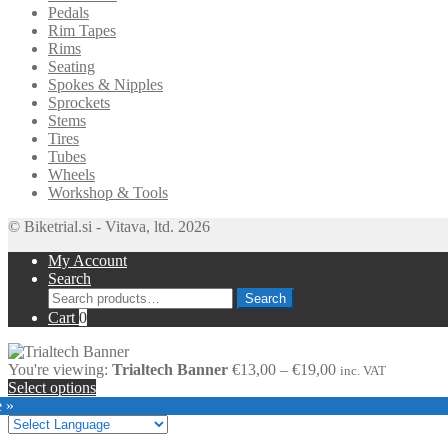
Pedals
Rim Tapes
Rims
Seating
Spokes & Nipples
Sprockets
Stems
Tires
Tubes
Wheels
Workshop & Tools
© Biketrial.si - Vitava, ltd. 2026
My Account
Search
Search
Search
for:
Cart
0
Price
You're viewing:
Trialtech Banner
€
13,00
–
€
19,00
inc. VAT
range:
Select options
€13,00
e »
through
€19,00