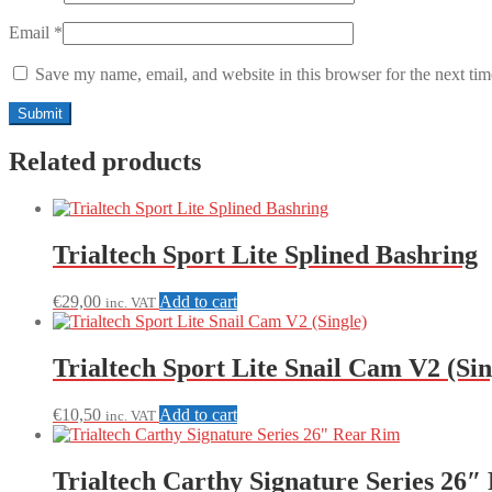
Email
*
Save my name, email, and website in this browser for the next ti
Related products
Trialtech Sport Lite Splined Bashring
€
29,00
Add to cart
inc. VAT
Trialtech Sport Lite Snail Cam V2 (Sin
€
10,50
Add to cart
inc. VAT
Trialtech Carthy Signature Series 26″