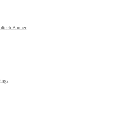
ialtech Banner
ings.