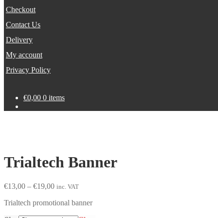
Checkout
Contact Us
Delivery
My account
Privacy Policy
€
0,00
0 items
Trialtech Banner
Price
€
13,00
–
€
19,00
inc. VAT
range:
Trialtech promotional banner
€13,00
through