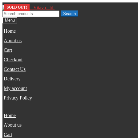
Skip
Skip
SOLD OUT!
to
to
Search
Search
navigation
content
for:
Menu
Home
About us
Cart
Checkout
Contact Us
Delivery
My account
Privacy Policy
Home
About us
Cart