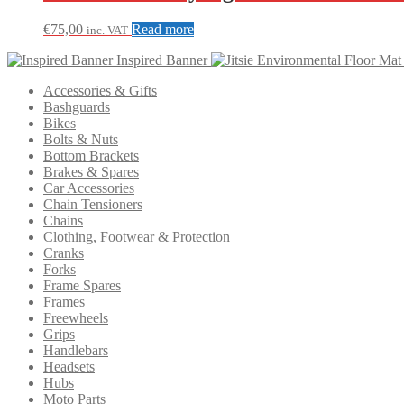
€
75,00
Read more
inc. VAT
Inspired Banner
Accessories & Gifts
Bashguards
Bikes
Bolts & Nuts
Bottom Brackets
Brakes & Spares
Car Accessories
Chain Tensioners
Chains
Clothing, Footwear & Protection
Cranks
Forks
Frame Spares
Frames
Freewheels
Grips
Handlebars
Headsets
Hubs
Moto Parts