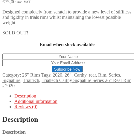
€
75,00
inc. VAT
Designed completely from scratch to provide a new level of stiffness
and rigidity in trials rims whilst maintaining the lowest possible
weight.
SOLD OUT!
Email when stock available
Subscribe Now
Category:
26″ Rims
Tags:
2020
,
26"
,
Carthy
,
rear
,
Rim
,
Series
,
Signature
,
Trialtech
,
Trialtech Carthy Signature Series 26" Rear Rim
- 2020
Description
Additional information
Reviews (0)
Description
Description