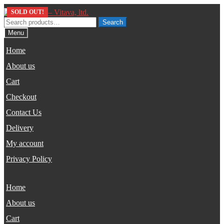
Skip
Skip
SOLD OUT!
SOLD OUT!
to
to
Search
Search
navigation
content
for:
Menu
Home
About us
Cart
Checkout
Contact Us
Delivery
My account
Privacy Policy
Home
About us
Cart