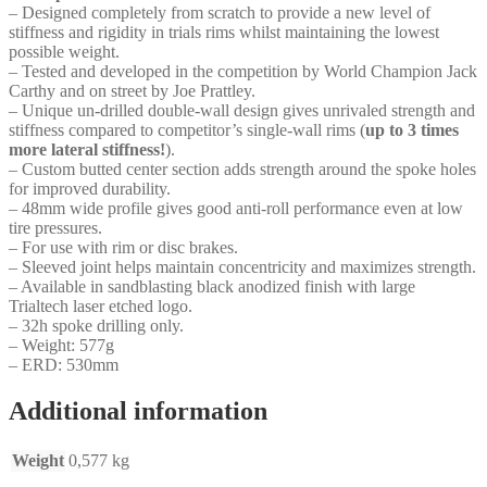
– Designed completely from scratch to provide a new level of
stiffness and rigidity in trials rims whilst maintaining the lowest
possible weight.
– Tested and developed in the competition by World Champion Jack
Carthy and on street by Joe Prattley.
– Unique un-drilled double-wall design gives unrivaled strength and
stiffness compared to competitor’s single-wall rims (
up to 3 times
more lateral stiffness!
).
– Custom butted center section adds strength around the spoke holes
for improved durability.
– 48mm wide profile gives good anti-roll performance even at low
tire pressures.
– For use with rim or disc brakes.
– Sleeved joint helps maintain concentricity and maximizes strength.
– Available in sandblasting black anodized finish with large
Trialtech laser etched logo.
– 32h spoke drilling only.
– Weight: 577g
– ERD: 530mm
Additional information
Weight
0,577 kg