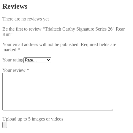
Reviews
There are no reviews yet
Be the first to review “Trialtech Carthy Signature Series 26″ Rear
Rim”
Your email address will not be published.
Required fields are
marked
*
Your rating
Your review
*
Upload up to 5 images or videos