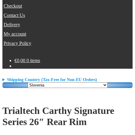
Checkout
Contact Us
Delivery
My account
Privacy Policy
€
0,00
0 items
Shipping Country (Tax-Free for Non-EU Orders)
Trialtech Carthy Signature
Series 26″ Rear Rim