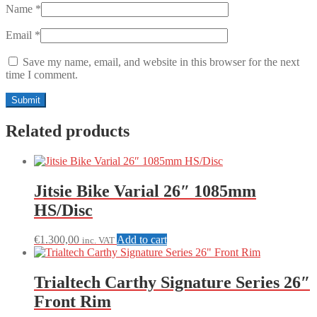
Name
*
Email
*
Save my name, email, and website in this browser for the next
time I comment.
Related products
Jitsie Bike Varial 26″ 1085mm
HS/Disc
€
1.300,00
Add to cart
inc. VAT
Trialtech Carthy Signature Series 26″
Front Rim