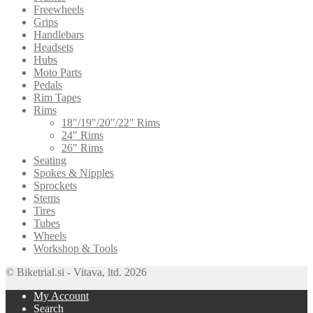
Freewheels
Grips
Handlebars
Headsets
Hubs
Moto Parts
Pedals
Rim Tapes
Rims
18"/19"/20"/22" Rims
24″ Rims
26″ Rims
Seating
Spokes & Nipples
Sprockets
Stems
Tires
Tubes
Wheels
Workshop & Tools
© Biketrial.si - Vitava, ltd. 2026
My Account
Search