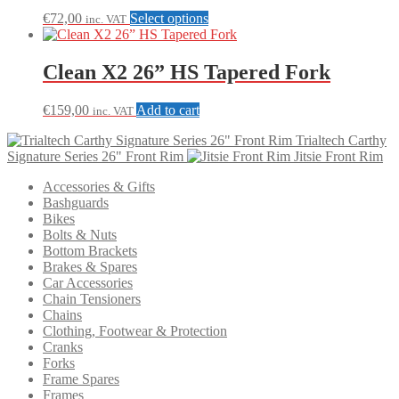
This
€
72,00
Select options
inc. VAT
product
has
multiple
Clean X2 26” HS Tapered Fork
variants.
The
€
159,00
Add to cart
inc. VAT
options
may
Trialtech Carthy
be
Signature Series 26" Front Rim
Jitsie Front Rim
chosen
on
Accessories & Gifts
the
Bashguards
product
Bikes
page
Bolts & Nuts
Bottom Brackets
Brakes & Spares
Car Accessories
Chain Tensioners
Chains
Clothing, Footwear & Protection
Cranks
Forks
Frame Spares
Frames