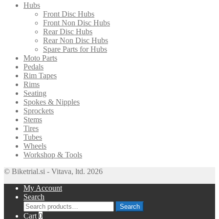
Hubs
Front Disc Hubs
Front Non Disc Hubs
Rear Disc Hubs
Rear Non Disc Hubs
Spare Parts for Hubs
Moto Parts
Pedals
Rim Tapes
Rims
Seating
Spokes & Nipples
Sprockets
Stems
Tires
Tubes
Wheels
Workshop & Tools
© Biketrial.si - Vitava, ltd. 2026
My Account
Search
Search
Search
for:
Cart
0