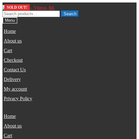
Skip
Skip
SOLD OUT!
to
to
Search
Search
navigation
content
for:
Menu
Home
About us
Cart
Checkout
Contact Us
Delivery
My account
Privacy Policy
Home
About us
Cart