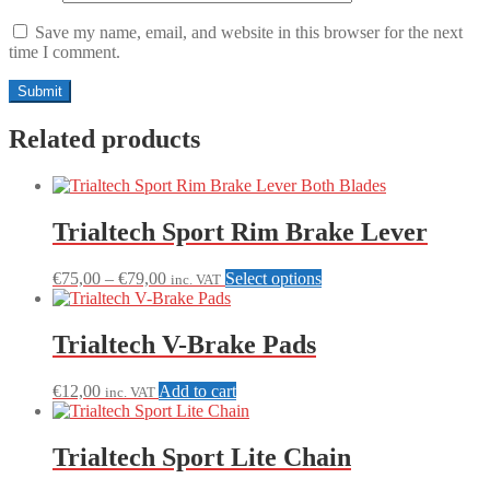
Save my name, email, and website in this browser for the next
time I comment.
Related products
Trialtech Sport Rim Brake Lever
Price
This
€
75,00
–
€
79,00
Select options
inc. VAT
range:
product
€75,00
has
through
multiple
Trialtech V-Brake Pads
€79,00
variants.
The
€
12,00
Add to cart
inc. VAT
options
may
be
Trialtech Sport Lite Chain
chosen
on