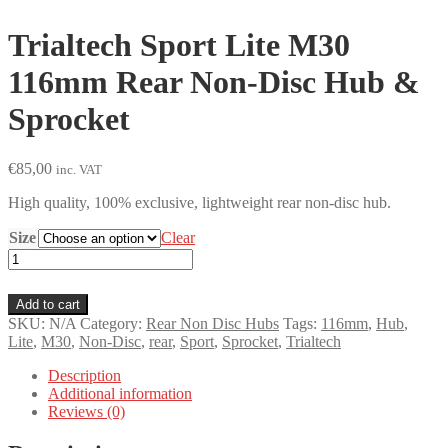
Trialtech Sport Lite M30
116mm Rear Non-Disc Hub &
Sprocket
€
85,00
inc. VAT
High quality, 100% exclusive, lightweight rear non-disc hub.
Size
Clear
Trialtech
Sport
Lite
Add to cart
M30
SKU:
N/A
Category:
Rear Non Disc Hubs
Tags:
116mm
,
Hub
,
116mm
Lite
,
M30
,
Non-Disc
,
rear
,
Sport
,
Sprocket
,
Trialtech
Rear
Non-
Description
Disc
Additional information
Hub
Reviews (0)
&
Sprocket