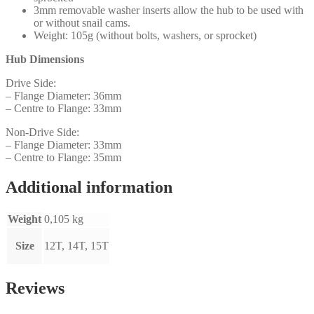
3mm removable washer inserts allow the hub to be used with
or without snail cams.
Weight: 105g (without bolts, washers, or sprocket)
Hub Dimensions
Drive Side:
– Flange Diameter: 36mm
– Centre to Flange: 33mm
Non-Drive Side:
– Flange Diameter: 33mm
– Centre to Flange: 35mm
Additional information
Weight
0,105 kg
Size
12T, 14T, 15T
Reviews