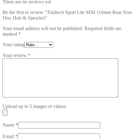
There are no reviews yet
Be the first to review “Trialtech Sport Lite M30 116mm Rear Non-
Disc Hub & Sprocket”
Your email address will not be published.
Required fields are
marked
*
Your rating
Your review
*
Upload up to 5 images or videos
Name
*
Email
*