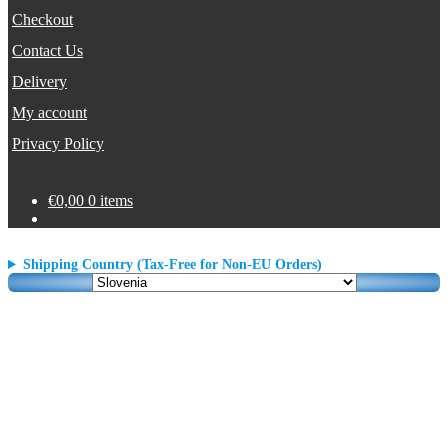
Checkout
Contact Us
Delivery
My account
Privacy Policy
€
0,00
0 items
Shipping Country (Tax-Free for Non-EU Orders)