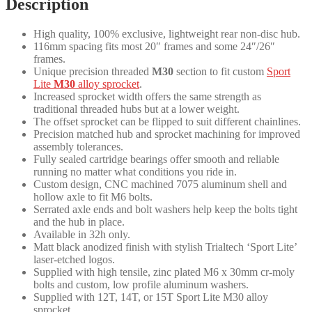
Description
quantity
High quality, 100% exclusive, lightweight rear non-disc hub.
116mm spacing fits most 20″ frames and some 24″/26″
frames.
Unique precision threaded
M30
section to fit custom
Sport
Lite
M30
alloy sprocket
.
Increased sprocket width offers the same strength as
traditional threaded hubs but at a lower weight.
The offset sprocket can be flipped to suit different chainlines.
Precision matched hub and sprocket machining for improved
assembly tolerances.
Fully sealed cartridge bearings offer smooth and reliable
running no matter what conditions you ride in.
Custom design, CNC machined 7075 aluminum shell and
hollow axle to fit M6 bolts.
Serrated axle ends and bolt washers help keep the bolts tight
and the hub in place.
Available in 32h only.
Matt black anodized finish with stylish Trialtech ‘Sport Lite’
laser-etched logos.
Supplied with high tensile, zinc plated M6 x 30mm cr-moly
bolts and custom, low profile aluminum washers.
Supplied with 12T, 14T, or 15T Sport Lite M30 alloy
sprocket.