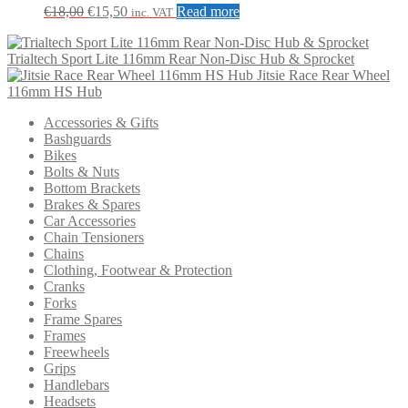
the
Original
Current
€
18,00
€
15,50
Read more
inc. VAT
product
price
price
page
was:
is:
Trialtech Sport Lite 116mm Rear Non-Disc Hub & Sprocket
€18,00.
€15,50.
Jitsie Race Rear Wheel
116mm HS Hub
Accessories & Gifts
Bashguards
Bikes
Bolts & Nuts
Bottom Brackets
Brakes & Spares
Car Accessories
Chain Tensioners
Chains
Clothing, Footwear & Protection
Cranks
Forks
Frame Spares
Frames
Freewheels
Grips
Handlebars
Headsets