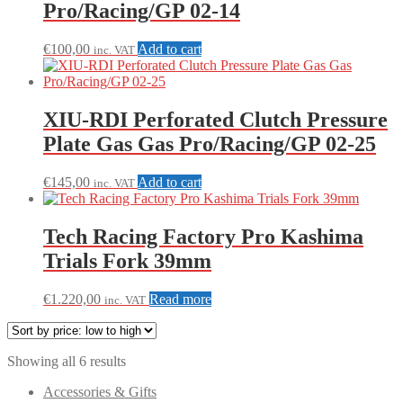
Pro/Racing/GP 02-14
€
100,00
Add to cart
inc. VAT
XIU-RDI Perforated Clutch Pressure
Plate Gas Gas Pro/Racing/GP 02-25
€
145,00
Add to cart
inc. VAT
Tech Racing Factory Pro Kashima
Trials Fork 39mm
€
1.220,00
Read more
inc. VAT
Sorted
Showing all 6 results
by
Accessories & Gifts
price: