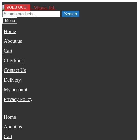
Skip
Skip
SOLD OUT!
to
to
Search
Search
navigation
content
for:
Menu
Home
About us
Cart
Checkout
Contact Us
Delivery
My account
Privacy Policy
Home
About us
Cart