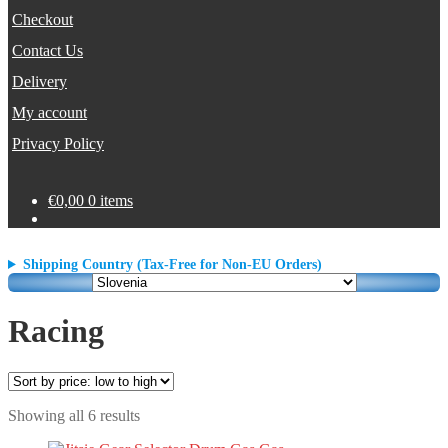
Checkout
Contact Us
Delivery
My account
Privacy Policy
€
0,00
0 items
Shipping Country (Tax-Free for Non-EU Orders)
Racing
Sorted
Showing all 6 results
by