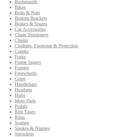
Bashguards
low
Bikes
to
Bolts & Nuts
high
Bottom Brackets
Brakes & Spares
Car Accessories
Chain Tensioners
Chains
Clothing, Footwear & Protection
Cranks
Forks
Frame Spares
Frames
Freewheels
Grips
Handlebars
Headsets
Hubs
Moto Parts
Pedals
Rim Tapes
Rims
Seating
Spokes & Nipples
Sprockets