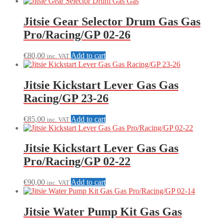
price:
low
to
Jitsie Gear Selector Drum Gas Gas
high
Pro/Racing/GP 02-26
€
80,00
Add to cart
inc. VAT
Jitsie Kickstart Lever Gas Gas
Racing/GP 23-26
€
85,00
Add to cart
inc. VAT
Jitsie Kickstart Lever Gas Gas
Pro/Racing/GP 02-22
€
90,00
Add to cart
inc. VAT
Jitsie Water Pump Kit Gas Gas