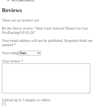
MT280238031
Reviews
There are no reviews yet
Be the first to review “Jitsie Gear Selector Drum Gas Gas
Pro/Racing/GP 02-26”
Your email address will not be published.
Required fields are
marked
*
Your rating
Your review
*
Upload up to 5 images or videos