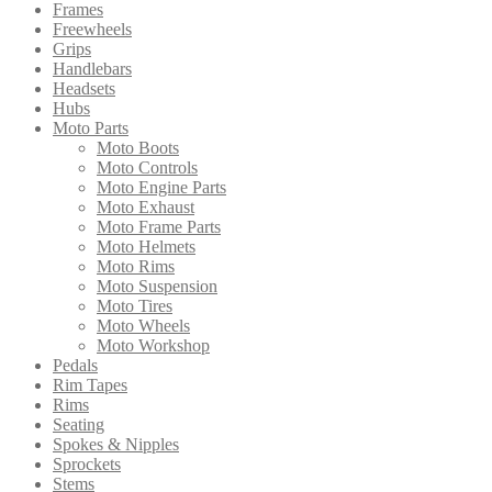
Frames
Freewheels
Grips
Handlebars
Headsets
Hubs
Moto Parts
Moto Boots
Moto Controls
Moto Engine Parts
Moto Exhaust
Moto Frame Parts
Moto Helmets
Moto Rims
Moto Suspension
Moto Tires
Moto Wheels
Moto Workshop
Pedals
Rim Tapes
Rims
Seating
Spokes & Nipples
Sprockets
Stems