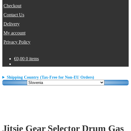
Checkout
Contact Us
Delivery
My account
Privacy Policy
€
0,00
0 items
Shipping Country (Tax-Free for Non-EU Orders)
Jitsie Gear Selector Drum Gas