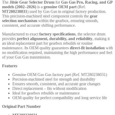
The
Jitsie Gear Selector Drum
for
Gas Gas Pro, Racing, and GP
models (2002–2026)
is a
genuine OEM part
(Ref.
MT280238031
) used by Gas Gas in original factory production.
This precision-machined steel component controls the
gear
selection mechanism
within the gearbox, ensuring smooth,
consistent, and accurate shifting performance.
Manufactured to exact
factory specifications
, the selector drum
provides
perfect alignment, durability, and reliability
, making it
an ideal replacement part for gearbox rebuilds or routine
maintenance. Its OEM quality guarantees
direct-fit installation
with
no modification required, maintaining the high performance and feel
of your Gas Gas transmission.
Features
Genuine OEM Gas Gas factory part (Ref. MT280238031)
Precision-machined steel for strength and durability
Ensures smooth, consistent, and accurate gear changes
Direct replacement – fits without modification
Ideal for gearbox rebuilds or maintenance
OEM quality for perfect compatibility and long service life
Original Part Number