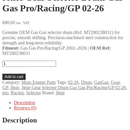
Gas Pro/Racing/GP 02-26
€
80,00
inc. VAT
Genuine OEM Gas Gas selector drum (Ref. MT280238031) for
precise, smooth shifting. Precision-machined steel construction for
strength and long-term reliability.
Fitment:
Gas Gas Pro/Racing/GP 2002–2026 |
OEM Ref:
MT280238031
Jitsie
Gear
Selector
Add to cart
Drum
Category:
Moto Engine Parts
Tags:
02-26
,
Drum
,
GasGas
,
Gear
,
Gas
GP
,
Jitsie
,
Jitsie Gear Selector Drum Gas Gas Pro/Racing/GP 02-26
,
Gas
pro
,
Racing
,
Selector
Brand:
Jitsie
Pro/Racing/GP
02-
Description
26
Reviews (0)
quantity
Description