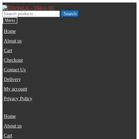
Skip
Skip
to
to
Search
Search
navigation
content
for:
Menu
Home
About us
Cart
Checkout
Contact Us
Delivery
My account
Privacy Policy
Home
About us
Cart