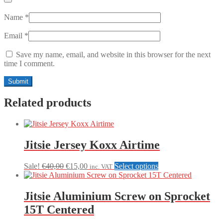
Name
*
Email
*
Save my name, email, and website in this browser for the next
time I comment.
Related products
Jitsie Jersey Koxx Airtime
Original
Current
This
Sale!
€
40,00
€
15,00
Select options
inc. VAT
price
price
product
was:
is:
has
€40,00.
€15,00.
multiple
Jitsie Aluminium Screw on Sprocket
variants.
15T Centered
The
options