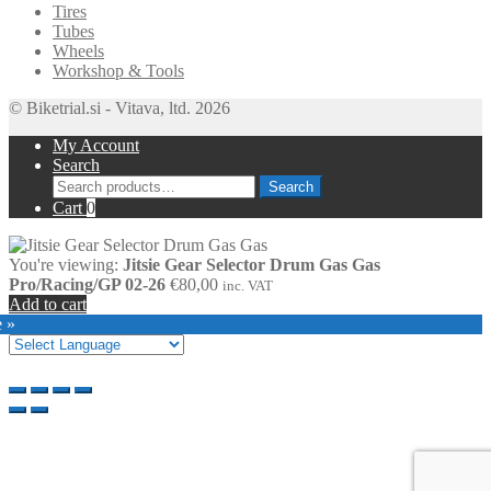
Tires
Tubes
Wheels
Workshop & Tools
© Biketrial.si - Vitava, ltd. 2026
My Account
Search
Search
Search
for:
Cart
0
You're viewing:
Jitsie Gear Selector Drum Gas Gas
Pro/Racing/GP 02-26
€
80,00
inc. VAT
Add to cart
e »