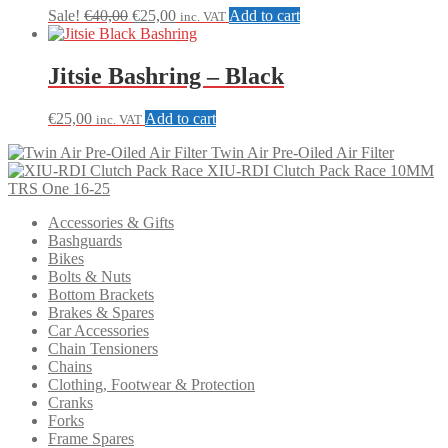
may
Original
Current
Sale!
€
40,00
€
25,00
Add to cart
inc. VAT
be
price
price
chosen
was:
is:
on
€40,00.
€25,00.
Jitsie Bashring – Black
the
product
€
25,00
Add to cart
page
inc. VAT
Twin Air Pre-Oiled Air Filter
XIU-RDI Clutch Pack Race 10MM
TRS One 16-25
Accessories & Gifts
Bashguards
Bikes
Bolts & Nuts
Bottom Brackets
Brakes & Spares
Car Accessories
Chain Tensioners
Chains
Clothing, Footwear & Protection
Cranks
Forks
Frame Spares