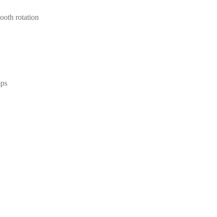
ooth rotation
mps