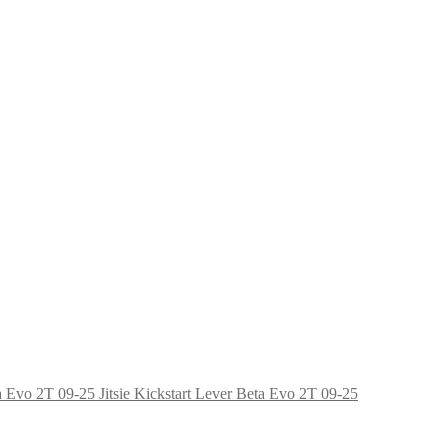
Jitsie Kickstart Lever Beta Evo 2T 09-25