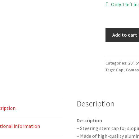
Only 1 left in
Comas
Stem
Add to cart
Cap
quantity
Categories:
20" 
Tags:
Cap
,
Comas
Description
ription
Description
tional information
– Steering stem cap for slop
– Made of high-quality alum