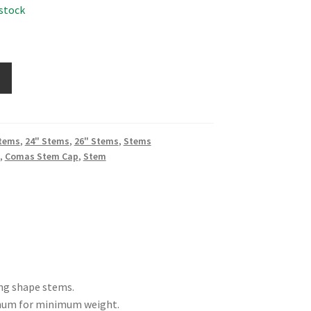
 stock
Stems
,
24" Stems
,
26" Stems
,
Stems
,
Comas Stem Cap
,
Stem
ing shape stems.
inum for minimum weight.