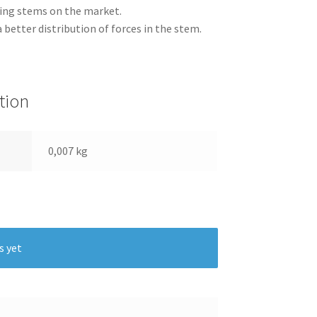
ing stems on the market.
a better distribution of forces in the stem.
tion
0,007 kg
s yet