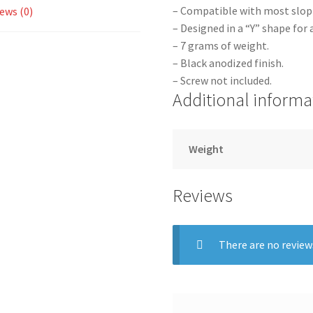
– Compatible with most slop
ews (0)
– Designed in a “Y” shape for 
– 7 grams of weight.
– Black anodized finish.
– Screw not included.
Additional informa
Weight
Reviews
There are no review