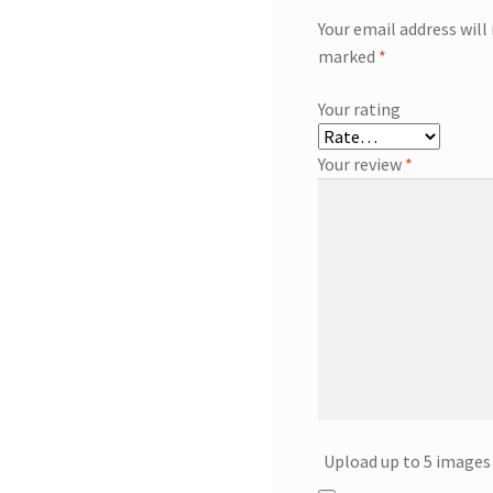
Your email address will
marked
*
Your rating
Your review
*
Upload up to 5 images 