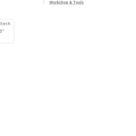
Workshop & Tools