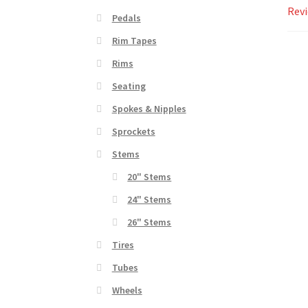
Revi
Pedals
Rim Tapes
Rims
Seating
Spokes & Nipples
Sprockets
Stems
20" Stems
24" Stems
26" Stems
Tires
Tubes
Wheels