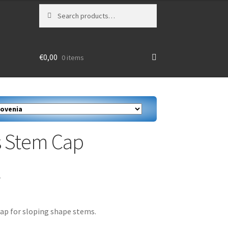
Search
Search
for:
€
0,00
0 items
 Stem Cap
T
ap for sloping shape stems.