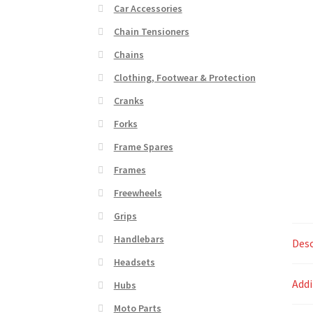
Car Accessories
Chain Tensioners
Chains
Clothing, Footwear & Protection
Cranks
Forks
Frame Spares
Frames
Freewheels
Grips
Handlebars
Desc
Headsets
Addi
Hubs
Moto Parts