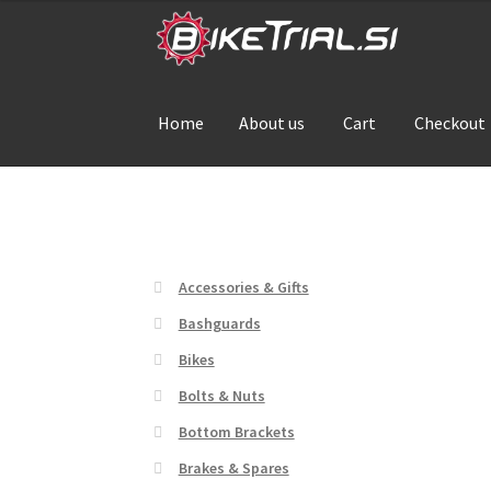
Skip
Skip
to
to
navigation
content
Home
About us
Cart
Checkout
Home
About us
Cart
Checkout
Contact Us
De
Accessories & Gifts
Bashguards
Bikes
Bolts & Nuts
Bottom Brackets
Brakes & Spares