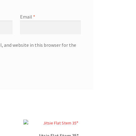
Email
*
, and website in this browser for the
Jitsie Flat Stem 35°