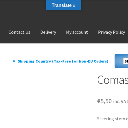
Translate »
Contact Us
Delivery
My account
Privacy Policy
livery
My account
Privacy Policy
Shipping Country (Tax-Free for Non-EU Orders)
Comas
€
5,50
inc. VA
Steering stem c