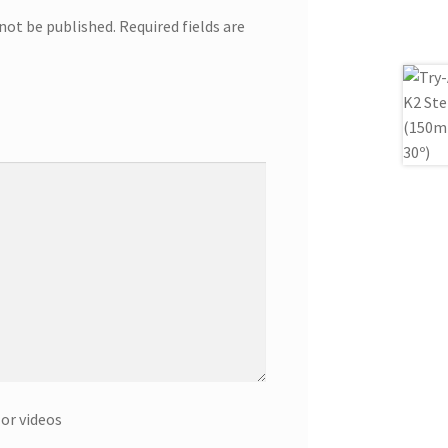
 not be published.
Required fields are
or videos