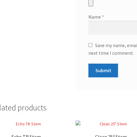
Name
*
Save my name, email
next time I comment.
lated products
Echo TR Stem
Clean 25º Stem