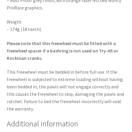
– Rust Proof grey finish, with orange laser-etched Monty
ProRace graphics.
Weight
– 174g (18 teeth)
Please note that this freewheel must be fitted with a
freewheel spacer if a bashring is not used on Try-All or
Rockman cranks.
This freewheel must be bedded in before full use. If the
freewheel is subjected to extreme loading without having
been bedded in, the pawls will not engage correctly and
this causes the freewheel to skip, damaging the pawls and
ratchet. Failure to bed the freewheel incorrectly will void
the warranty.
Additional information