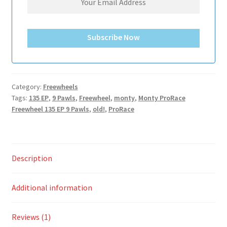
Subscribe Now
Category:
Freewheels
Tags:
135 EP
,
9 Pawls
,
Freewheel
,
monty
,
Monty ProRace
Freewheel 135 EP 9 Pawls
,
old!
,
ProRace
Description
Additional information
Reviews (1)