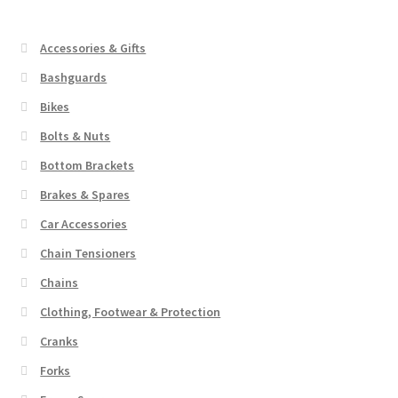
The
options
Accessories & Gifts
may
Bashguards
be
Bikes
chosen
on
Bolts & Nuts
the
Bottom Brackets
product
Brakes & Spares
page
Car Accessories
Chain Tensioners
Chains
Clothing, Footwear & Protection
Cranks
Forks