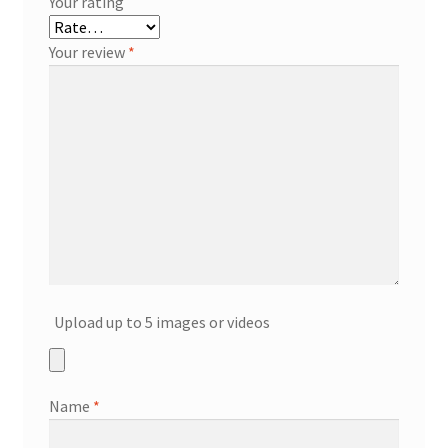
Your rating
Your review
*
Upload up to 5 images or videos
Name
*