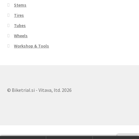
Stems
Tires
Tubes
Wheels
Workshop & Tools
© Biketrial.si - Vitava, ltd. 2026