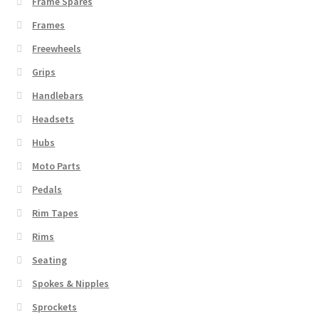
Frame Spares
Frames
Freewheels
Grips
Handlebars
Headsets
Hubs
Moto Parts
Pedals
Rim Tapes
Rims
Seating
Spokes & Nipples
Sprockets