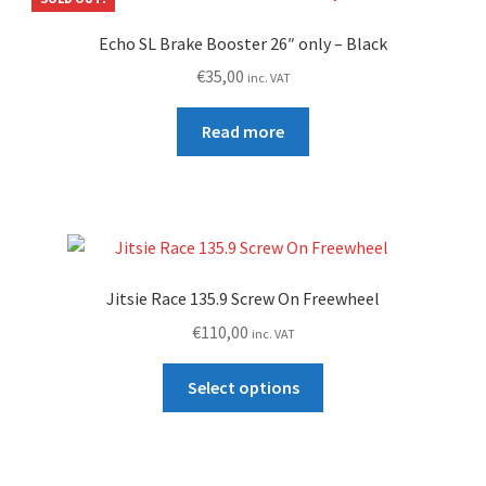
Echo SL Brake Booster 26″ only – Black
€
35,00
inc. VAT
Read more
Jitsie Race 135.9 Screw On Freewheel
€
110,00
inc. VAT
This
Select options
product
has
multiple
variants.