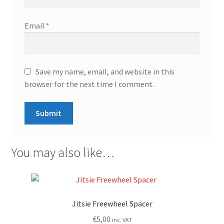
Email
*
Save my name, email, and website in this
browser for the next time I comment.
You may also like…
Jitsie Freewheel Spacer
€
5,00
inc. VAT