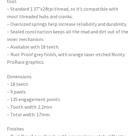
tool.
– Standard 1.37”x24tpi thread, so it’s compatible with
most threaded hubs and cranks.
– Oversized springs help increase reliability and durability.
– Sealed construction keeps all the mud and dirt out of the
inner mechanism.
– Available with 18 teeth.
– Rust Proof grey finish, with orange laser-etched Monty
ProRace graphics.
Dimensions
– 18 teeth
– 9 pawls
– 135 engagement points
– Tooth width: 2.2mm
– Total width: 17mm
Finishes