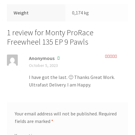
Weight
0,174 kg
1 review for
Monty ProRace
Freewheel 135 EP 9 Pawls
Anonymous
Rated
5
out
October 5, 2023
of 5
I have got the last. 🙂 Thanks Great Work.
Ultrafast Delivery. I am Happy.
Your email address will not be published.
Required
fields are marked
*