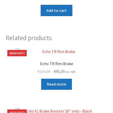
Add to cart
Related products
SOLD OUT!
Echo TR Rim Brake
Original
Current
€
119,00
€
95,00
inc. VAT
price
price
was:
is:
Read more
€119,00.
€95,00.
SOLD OUT!