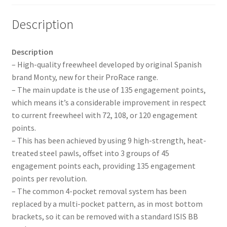
Description
Description
– High-quality freewheel developed by original Spanish
brand Monty, new for their ProRace range.
– The main update is the use of 135 engagement points,
which means it’s a considerable improvement in respect
to current freewheel with 72, 108, or 120 engagement
points.
– This has been achieved by using 9 high-strength, heat-
treated steel pawls, offset into 3 groups of 45
engagement points each, providing 135 engagement
points per revolution.
– The common 4-pocket removal system has been
replaced by a multi-pocket pattern, as in most bottom
brackets, so it can be removed with a standard ISIS BB