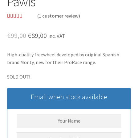
Pawls
(
1
customer review)
Rated
1
5.00
out of 5
Original
Current
€
99,00
€
89,00
inc. VAT
based on
price
price
customer
rating
High-quality freewheel developed by original Spanish
was:
is:
brand Monty, new for their ProRace range.
€99,00.
€89,00.
SOLD OUT!
Email when stock available