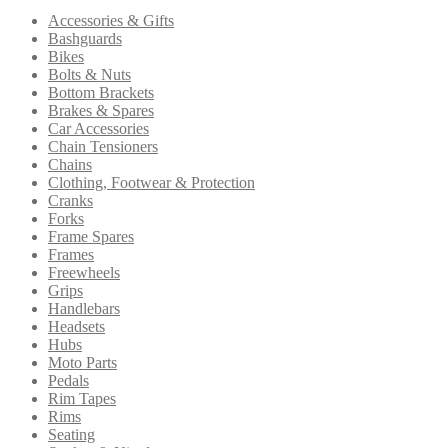
options
Accessories & Gifts
may
Bashguards
be
Bikes
chosen
Bolts & Nuts
on
Bottom Brackets
the
Brakes & Spares
product
Car Accessories
page
Chain Tensioners
Chains
Clothing, Footwear & Protection
Cranks
Forks
Frame Spares
Frames
Freewheels
Grips
Handlebars
Headsets
Hubs
Moto Parts
Pedals
Rim Tapes
Rims
Seating