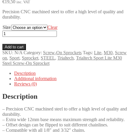
€
19,50
inc. VAT
Precision CNC machined steel to offer a high level of quality and
durability.
Size
Clear
Trialtech
Sport
Lite
Add to cart
M30
SKU:
N/A
Category:
Screw-On Sprockets
Tags:
Lite
,
M30
,
Screw
Steel
on
,
Sport
,
Sprocket
,
STEEL
,
Trialtech
,
Trialtech Sport Lite M30
Screw-
Steel Screw-On Sprocket
On
Sprocket
Description
quantity
Additional information
Reviews (0)
Description
– Precision CNC machined steel to offer a high level of quality and
durability.
– Extra wide 12mm base means maximum strength and reliability.
– Offset design can be flipped to suit different chainlines.
– Compatible with all 1/8″ and 3/32″ chains.