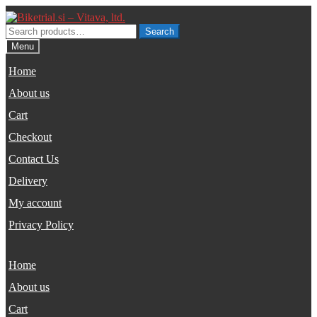
Skip
Skip
to
to
Search
Search
navigation
content
for:
Menu
Home
About us
Cart
Checkout
Contact Us
Delivery
My account
Privacy Policy
Home
About us
Cart