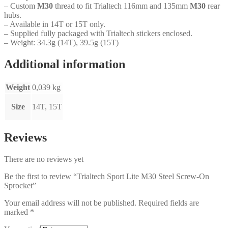
– Custom
M30
thread to fit Trialtech 116mm and 135mm
M30
rear
hubs.
– Available in 14T or 15T only.
– Supplied fully packaged with Trialtech stickers enclosed.
– Weight: 34.3g (14T), 39.5g (15T)
Additional information
Weight
0,039 kg
Size
14T, 15T
Reviews
There are no reviews yet
Be the first to review “Trialtech Sport Lite M30 Steel Screw-On
Sprocket”
Your email address will not be published.
Required fields are
marked
*