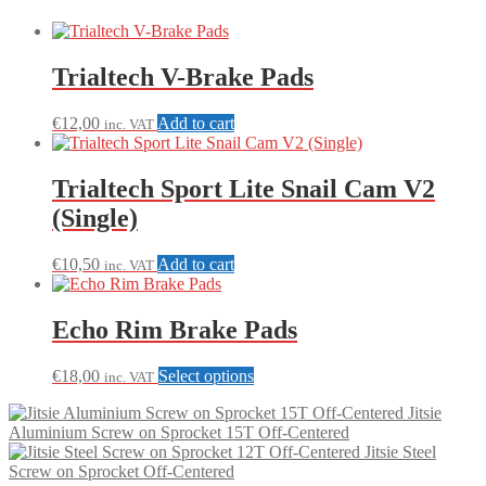
Trialtech V-Brake Pads
€
12,00
Add to cart
inc. VAT
Trialtech Sport Lite Snail Cam V2
(Single)
€
10,50
Add to cart
inc. VAT
Echo Rim Brake Pads
This
€
18,00
Select options
inc. VAT
product
Jitsie
has
Aluminium Screw on Sprocket 15T Off-Centered
multiple
Jitsie Steel
variants.
Screw on Sprocket Off-Centered
The