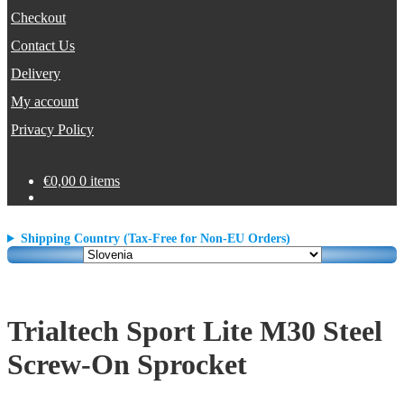
Checkout
Contact Us
Delivery
My account
Privacy Policy
€
0,00
0 items
Shipping Country (Tax-Free for Non-EU Orders)
Trialtech Sport Lite M30 Steel
Screw-On Sprocket