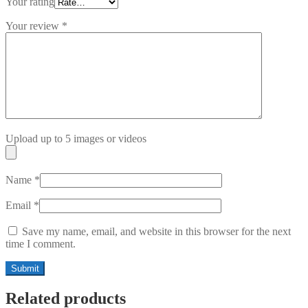
Your rating
Your review
*
Upload up to 5 images or videos
Name
*
Email
*
Save my name, email, and website in this browser for the next
time I comment.
Related products