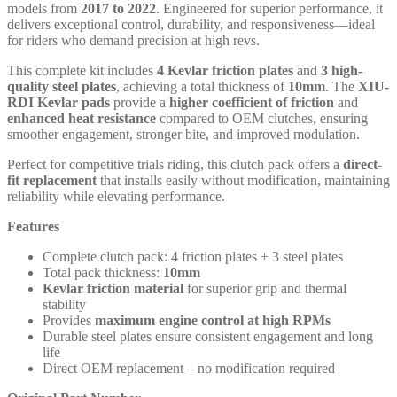
models from
2017 to 2022
. Engineered for superior performance, it
delivers exceptional control, durability, and responsiveness—ideal
for riders who demand precision at high revs.
This complete kit includes
4 Kevlar friction plates
and
3 high-
quality steel plates
, achieving a total thickness of
10mm
. The
XIU-
RDI Kevlar pads
provide a
higher coefficient of friction
and
enhanced heat resistance
compared to OEM clutches, ensuring
smoother engagement, stronger bite, and improved modulation.
Perfect for competitive trials riding, this clutch pack offers a
direct-
fit replacement
that installs easily without modification, maintaining
reliability while elevating performance.
Features
Complete clutch pack: 4 friction plates + 3 steel plates
Total pack thickness:
10mm
Kevlar friction material
for superior grip and thermal
stability
Provides
maximum engine control at high RPMs
Durable steel plates ensure consistent engagement and long
life
Direct OEM replacement – no modification required