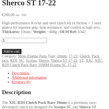
Sherco ST 17-22
€
260,00
inc. VAT
High-performance Kevlar and steel clutch kit (4 friction + 3 steel
plates) for superior grip, heat resistance, and control at high revs.
Thickness:
10mm |
Weight:
~400g |
OEM Ref:
6342
XIU-
RDI
Clutch
Add to cart
Pack
Category:
Moto Engine Parts
Tags:
10mm
,
17-22
,
Clutch
,
Pack
,
Race
race
,
RDI
,
SC
,
Scorpa
,
Sherco
,
Sherco ST 17-22
,
ST
,
XIU
,
XIU-
10MM
RDI Clutch Pack Race 10MM Scorpa SC 17-22
Scorpa
SC
Description
17-
Additional information
22,
Reviews (0)
Sherco
ST
Description
17-
22
quantity
The
XIU-RDI Clutch Pack Race 10mm
is a premium, race-
developed clutch kit designed for
Scorpa SC
and
Sherco ST