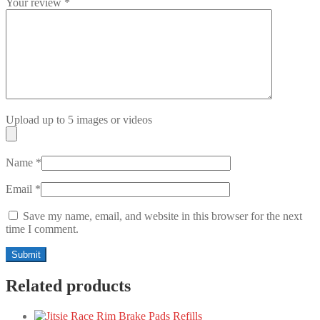
Your review
*
Upload up to 5 images or videos
Name
*
Email
*
Save my name, email, and website in this browser for the next
time I comment.
Related products