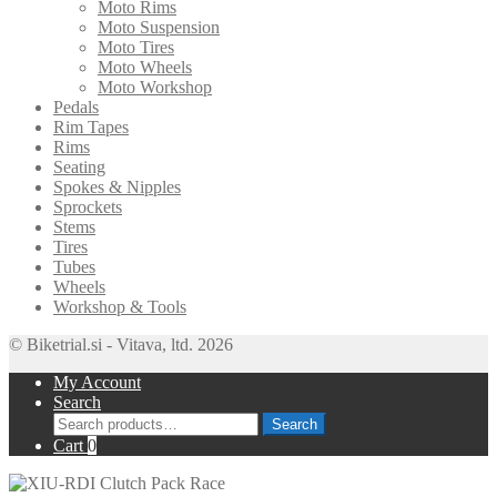
Moto Rims
Moto Suspension
Moto Tires
Moto Wheels
Moto Workshop
Pedals
Rim Tapes
Rims
Seating
Spokes & Nipples
Sprockets
Stems
Tires
Tubes
Wheels
Workshop & Tools
© Biketrial.si - Vitava, ltd. 2026
My Account
Search
Search
Search
for:
Cart
0