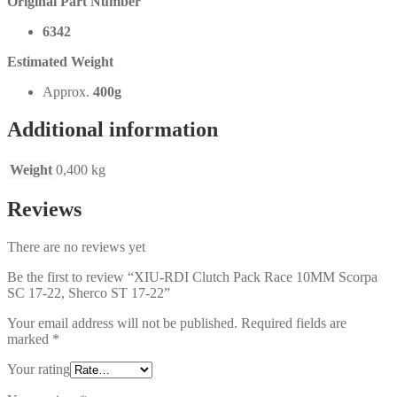
Original Part Number
6342
Estimated Weight
Approx.
400g
Additional information
Weight
0,400 kg
Reviews
There are no reviews yet
Be the first to review “XIU-RDI Clutch Pack Race 10MM Scorpa
SC 17-22, Sherco ST 17-22”
Your email address will not be published.
Required fields are
marked
*
Your rating