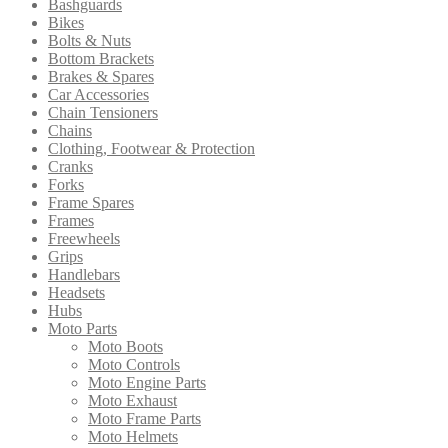
Bashguards
may
Bikes
be
Bolts & Nuts
chosen
Bottom Brackets
on
Brakes & Spares
the
Car Accessories
product
Chain Tensioners
page
Chains
Clothing, Footwear & Protection
Cranks
Forks
Frame Spares
Frames
Freewheels
Grips
Handlebars
Headsets
Hubs
Moto Parts
Moto Boots
Moto Controls
Moto Engine Parts
Moto Exhaust
Moto Frame Parts
Moto Helmets