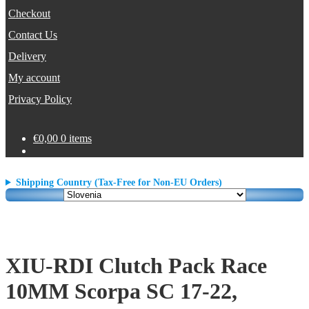
Checkout
Contact Us
Delivery
My account
Privacy Policy
€
0,00
0 items
Shipping Country (Tax-Free for Non-EU Orders)
XIU-RDI Clutch Pack Race
10MM Scorpa SC 17-22,