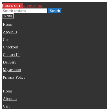
Skip
Skip
SOLD OUT!
to
to
Search
Search
navigation
content
for:
Menu
Home
About us
Cart
Checkout
Contact Us
Delivery
My account
Privacy Policy
Home
About us
Cart