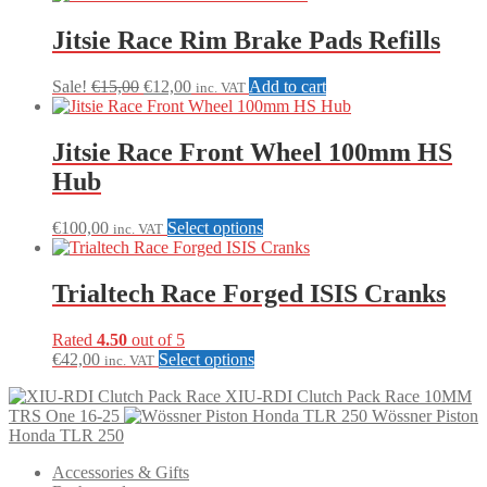
Jitsie Race Rim Brake Pads Refills
Original
Current
Sale!
€
15,00
€
12,00
Add to cart
inc. VAT
price
price
was:
is:
€15,00.
€12,00.
Jitsie Race Front Wheel 100mm HS
Hub
This
€
100,00
Select options
inc. VAT
product
has
multiple
Trialtech Race Forged ISIS Cranks
variants.
The
Rated
4.50
out of 5
options
This
€
42,00
Select options
inc. VAT
may
product
be
XIU-RDI Clutch Pack Race 10MM
has
chosen
TRS One 16-25
Wössner Piston
multiple
on
Honda TLR 250
variants.
the
The
product
Accessories & Gifts
options
page