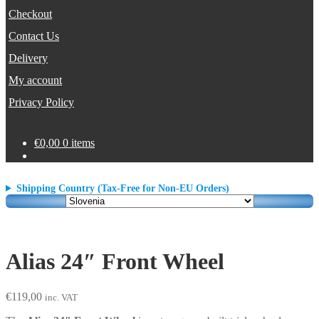
Checkout
Contact Us
Delivery
My account
Privacy Policy
€
0,00
0 items
Shipping Country (Tax-Free for Non-EU Orders)
Alias 24″ Front Wheel
€
119,00
inc. VAT