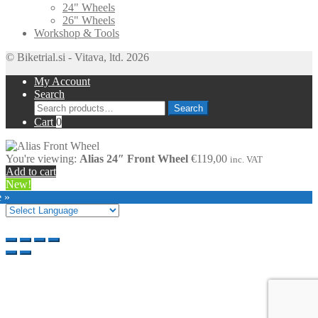
24" Wheels
26" Wheels
Workshop & Tools
© Biketrial.si - Vitava, ltd. 2026
My Account
Search
Search
Search
for:
Cart
0
You're viewing:
Alias 24″ Front Wheel
€
119,00
inc. VAT
Add to cart
New!
e »