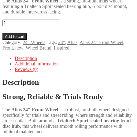
The
Alias 24″ Front Wheel
is a strong, pre-built trials wheel
featuring a Trialtech Sport sealed bearing hub, 6-bolt disc mount,
and durable three-cross lacing.
Alias
24"
Front
Add to cart
Wheel
Category:
24" Wheels
Tags:
24"
,
Alias
,
Alias 24" Front Wheel
,
quantity
Front
,
new
,
Wheel
Brand:
Inspired
Description
Additional information
Reviews (0)
Description
Strong, Reliable & Trials Ready
The
Alias 24″ Front Wheel
is a robust, pre-built wheel designed
specifically for trials and street riding, where strength and reliability
are essential. Built around a
Trialtech Sport sealed bearing front
disc hub
, this wheel delivers smooth rolling performance with
minimal maintenance.