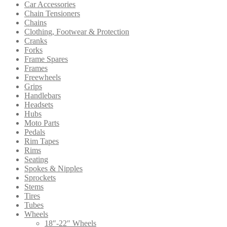
Car Accessories
Chain Tensioners
Chains
Clothing, Footwear & Protection
Cranks
Forks
Frame Spares
Frames
Freewheels
Grips
Handlebars
Headsets
Hubs
Moto Parts
Pedals
Rim Tapes
Rims
Seating
Spokes & Nipples
Sprockets
Stems
Tires
Tubes
Wheels
18″-22″ Wheels