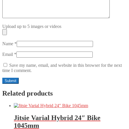
Upload up to 5 images or videos
Name
*
Email
*
Save my name, email, and website in this browser for the next
time I comment.
Related products
Jitsie Varial Hybrid 24″ Bike
1045mm