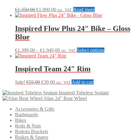
Original
Current
€
1.350,00
€
1.000,00
Read more
inc. VAT
price
price
was:
is:
€1.350,00.
€1.000,00.
Inspired Flow Plus 24″ Bike – Gloss
Blue
Price
This
€
1.399,00
–
€
1.949,00
Select options
inc. VAT
range:
product
€1.399,00
has
through
multiple
Inspired Team 24″ Rim
€1.949,00
variants.
The
Original
Current
Sale!
€
55,00
€
39,00
Add to cart
inc. VAT
options
price
price
may
Inspired Tubeless Sealant
was:
is:
be
Alias 24" Rear Wheel
€55,00.
€39,00.
chosen
on
Accessories & Gifts
the
Bashguards
product
Bikes
page
Bolts & Nuts
Bottom Brackets
Brakes & Spares