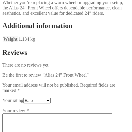
Whether you’re replacing a worn wheel or upgrading your setup,
the Alias 24″ Front Wheel offers dependable performance, clean
aesthetics, and excellent value for dedicated 24” riders.
Additional information
Weight
1,134 kg
Reviews
There are no reviews yet
Be the first to review “Alias 24″ Front Wheel”
Your email address will not be published.
Required fields are
marked
*
Your rating
Your review
*