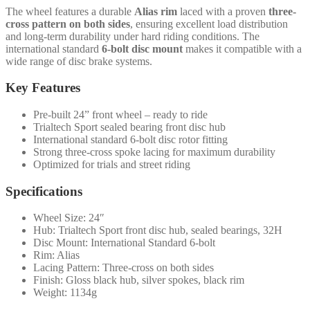
The wheel features a durable
Alias rim
laced with a proven
three-
cross pattern on both sides
, ensuring excellent load distribution
and long-term durability under hard riding conditions. The
international standard
6-bolt disc mount
makes it compatible with a
wide range of disc brake systems.
Key Features
Pre-built 24” front wheel – ready to ride
Trialtech Sport sealed bearing front disc hub
International standard 6-bolt disc rotor fitting
Strong three-cross spoke lacing for maximum durability
Optimized for trials and street riding
Specifications
Wheel Size: 24″
Hub: Trialtech Sport front disc hub, sealed bearings, 32H
Disc Mount: International Standard 6-bolt
Rim: Alias
Lacing Pattern: Three-cross on both sides
Finish: Gloss black hub, silver spokes, black rim
Weight: 1134g