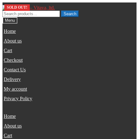
Skip
Skip
SOLD OUT!
SOLD OUT!
to
to
Search
Search
navigation
content
for:
Menu
Home
About us
Cart
Checkout
Contact Us
Delivery
My account
Privacy Policy
Home
About us
Cart